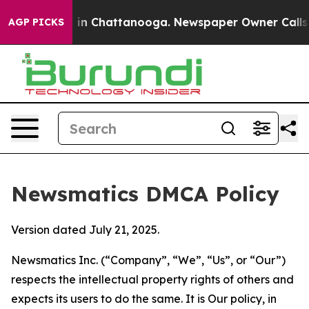
e
Chaos in Chattanooga. Newspaper Owner Calls the P
AGP PICKS
Newsmatics DMCA Policy
Version dated July 21, 2025.
Newsmatics Inc. (“Company”, “We”, “Us”, or “Our”)
respects the intellectual property rights of others and
expects its users to do the same. It is Our policy, in