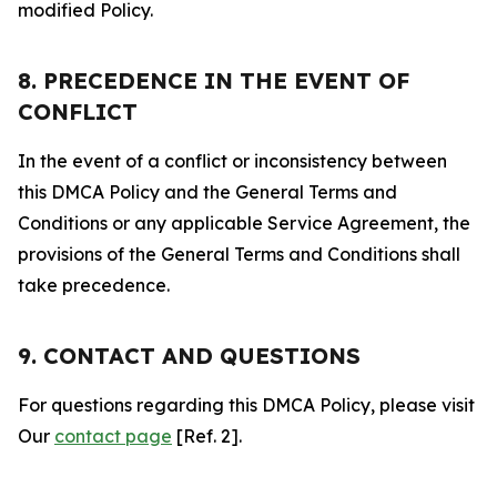
modified Policy.
8. PRECEDENCE IN THE EVENT OF
CONFLICT
In the event of a conflict or inconsistency between
this DMCA Policy and the General Terms and
Conditions or any applicable Service Agreement, the
provisions of the General Terms and Conditions shall
take precedence.
9. CONTACT AND QUESTIONS
For questions regarding this DMCA Policy, please visit
Our
contact page
[Ref. 2].