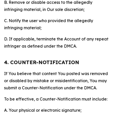
B. Remove or disable access to the allegedly
infringing material, in Our sole discretion;
C. Notify the user who provided the allegedly
infringing material;
D. If applicable, terminate the Account of any repeat
infringer as defined under the DMCA.
4. COUNTER-NOTIFICATION
If You believe that content You posted was removed
or disabled by mistake or misidentification, You may
submit a Counter-Notification under the DMCA.
To be effective, a Counter-Notification must include:
A. Your physical or electronic signature;