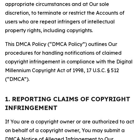
appropriate circumstances and at Our sole
discretion, to terminate or restrict the Accounts of
users who are repeat infringers of intellectual
property rights, including copyrights.
This DMCA Policy (“DMCA Policy”) outlines Our
procedures for handling notifications of claimed
copyright infringement in compliance with the Digital
Millennium Copyright Act of 1998, 17 U.S.C. § 512
(“DMCA”).
1. REPORTING CLAIMS OF COPYRIGHT
INFRINGEMENT
If You are a copyright owner or are authorized to act
on behalf of a copyright owner, You may submit a
DMCA Notice of Alleged Infringement to Our