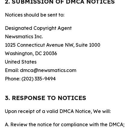
2. SUBMISSION OF DMCA NOTICES
Notices should be sent to:
Designated Copyright Agent
Newsmatics Inc.
1025 Connecticut Avenue NW, Suite 1000
Washington, DC 20036
United States
Email: dmca@newsmatics.com
Phone: (202) 335-9494
3. RESPONSE TO NOTICES
Upon receipt of a valid DMCA Notice, We will:
A. Review the notice for compliance with the DMCA;