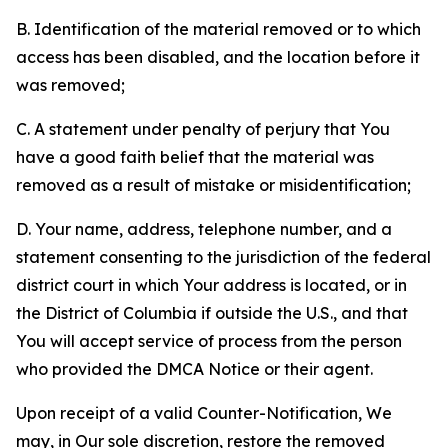
B. Identification of the material removed or to which
access has been disabled, and the location before it
was removed;
C. A statement under penalty of perjury that You
have a good faith belief that the material was
removed as a result of mistake or misidentification;
D. Your name, address, telephone number, and a
statement consenting to the jurisdiction of the federal
district court in which Your address is located, or in
the District of Columbia if outside the U.S., and that
You will accept service of process from the person
who provided the DMCA Notice or their agent.
Upon receipt of a valid Counter-Notification, We
may, in Our sole discretion, restore the removed