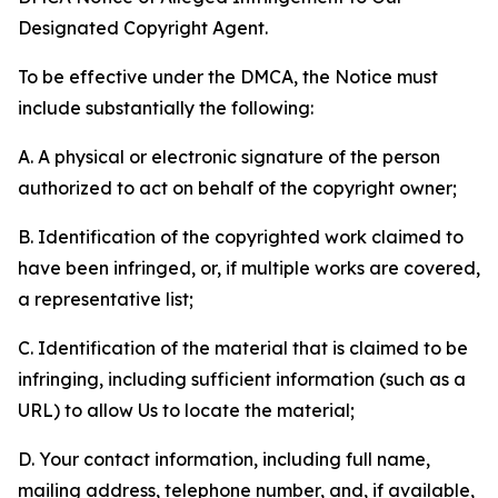
Designated Copyright Agent.
To be effective under the DMCA, the Notice must
include substantially the following:
A. A physical or electronic signature of the person
authorized to act on behalf of the copyright owner;
B. Identification of the copyrighted work claimed to
have been infringed, or, if multiple works are covered,
a representative list;
C. Identification of the material that is claimed to be
infringing, including sufficient information (such as a
URL) to allow Us to locate the material;
D. Your contact information, including full name,
mailing address, telephone number, and, if available,