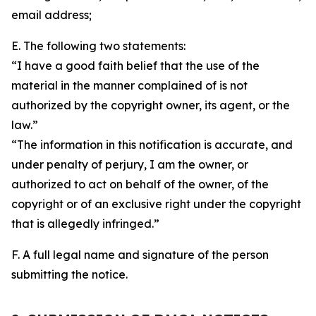
email address;
E. The following two statements:
“I have a good faith belief that the use of the
material in the manner complained of is not
authorized by the copyright owner, its agent, or the
law.”
“The information in this notification is accurate, and
under penalty of perjury, I am the owner, or
authorized to act on behalf of the owner, of the
copyright or of an exclusive right under the copyright
that is allegedly infringed.”
F. A full legal name and signature of the person
submitting the notice.