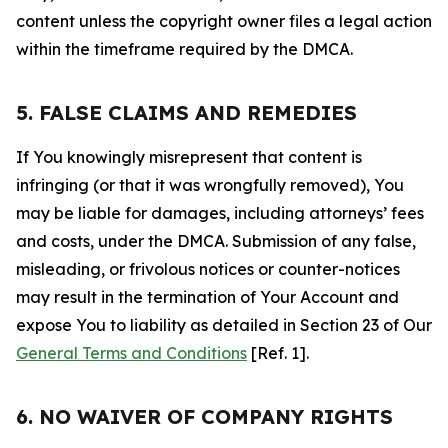
content unless the copyright owner files a legal action
within the timeframe required by the DMCA.
5. FALSE CLAIMS AND REMEDIES
If You knowingly misrepresent that content is
infringing (or that it was wrongfully removed), You
may be liable for damages, including attorneys’ fees
and costs, under the DMCA. Submission of any false,
misleading, or frivolous notices or counter-notices
may result in the termination of Your Account and
expose You to liability as detailed in Section 23 of Our
General Terms and Conditions
[Ref. 1].
6. NO WAIVER OF COMPANY RIGHTS