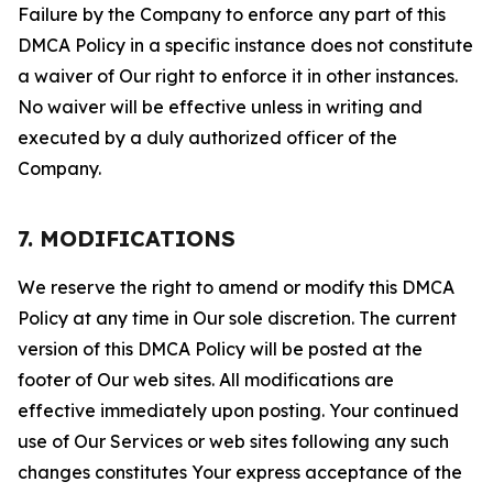
Failure by the Company to enforce any part of this
DMCA Policy in a specific instance does not constitute
a waiver of Our right to enforce it in other instances.
No waiver will be effective unless in writing and
executed by a duly authorized officer of the
Company.
7. MODIFICATIONS
We reserve the right to amend or modify this DMCA
Policy at any time in Our sole discretion. The current
version of this DMCA Policy will be posted at the
footer of Our web sites. All modifications are
effective immediately upon posting. Your continued
use of Our Services or web sites following any such
changes constitutes Your express acceptance of the