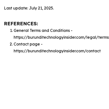
Last update: July 21, 2025.
REFERENCES:
General Terms and Conditions -
https://burunditechnologyinsider.com/legal/terms
Contact page -
https://burunditechnologyinsider.com/contact