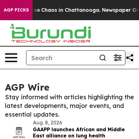
Total Collapse
Chaos in Chattanooga. Newspaper Owner
AGP PICKS
AGP Wire
Stay informed with articles highlighting the
latest developments, major events, and
essential updates.
Aug. 8, 2026
GAAPP launches African and Middle
East alliance on lung health