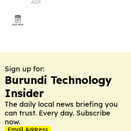
AGP
Sign up for:
Burundi Technology
Insider
The daily local news briefing you
can trust. Every day. Subscribe
now.
Email Address