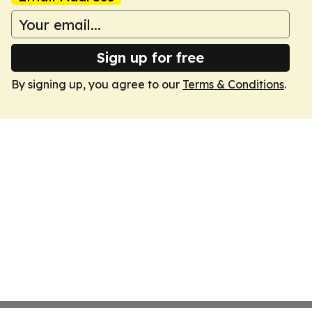
Sign up for free
By signing up, you agree to our
Terms & Conditions
.