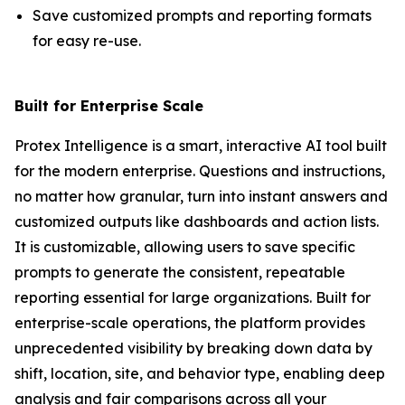
Save customized prompts and reporting formats
for easy re-use.
Built for Enterprise Scale
Protex Intelligence is a smart, interactive AI tool built
for the modern enterprise. Questions and instructions,
no matter how granular, turn into instant answers and
customized outputs like dashboards and action lists.
It is customizable, allowing users to save specific
prompts to generate the consistent, repeatable
reporting essential for large organizations. Built for
enterprise-scale operations, the platform provides
unprecedented visibility by breaking down data by
shift, location, site, and behavior type, enabling deep
analysis and fair comparisons across all your