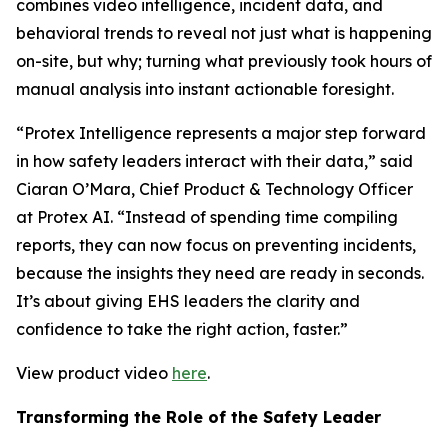
combines video intelligence, incident data, and
behavioral trends to reveal not just what is happening
on-site, but why; turning what previously took hours of
manual analysis into instant actionable foresight.
“Protex Intelligence represents a major step forward
in how safety leaders interact with their data,” said
Ciaran O’Mara, Chief Product & Technology Officer
at Protex AI. “Instead of spending time compiling
reports, they can now focus on preventing incidents,
because the insights they need are ready in seconds.
It’s about giving EHS leaders the clarity and
confidence to take the right action, faster.”
View product video
here
.
Transforming the Role of the Safety Leader