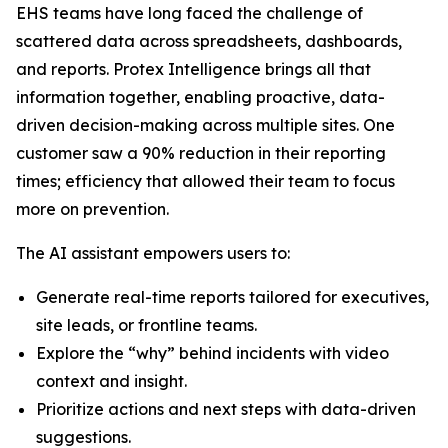
EHS teams have long faced the challenge of
scattered data across spreadsheets, dashboards,
and reports. Protex Intelligence brings all that
information together, enabling proactive, data-
driven decision-making across multiple sites. One
customer saw a 90% reduction in their reporting
times; efficiency that allowed their team to focus
more on prevention.
The AI assistant empowers users to:
Generate real-time reports tailored for executives,
site leads, or frontline teams.
Explore the “why” behind incidents with video
context and insight.
Prioritize actions and next steps with data-driven
suggestions.