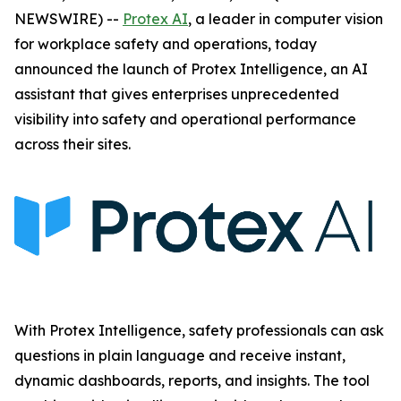
NEWSWIRE) --
Protex AI
, a leader in computer vision
for workplace safety and operations, today
announced the launch of Protex Intelligence, an AI
assistant that gives enterprises unprecedented
visibility into safety and operational performance
across their sites.
With Protex Intelligence, safety professionals can ask
questions in plain language and receive instant,
dynamic dashboards, reports, and insights. The tool