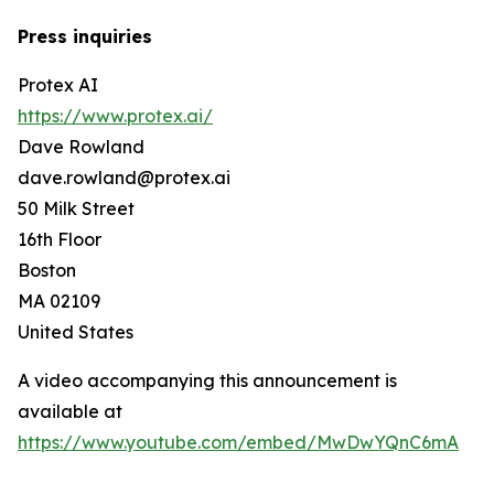
Press inquiries
Protex AI
https://www.protex.ai/
Dave Rowland
dave.rowland@protex.ai
50 Milk Street
16th Floor
Boston
MA 02109
United States
A video accompanying this announcement is
available at
https://www.youtube.com/embed/MwDwYQnC6mA