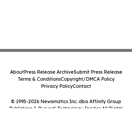
About
Press Release Archive
Submit Press Release
Terms & Conditions
Copyright/DMCA Policy
Privacy Policy
Contact
© 1995-2026 Newsmatics Inc. dba Affinity Group
Publishing & Burundi Technology Insider. All Rights
Reserved.
Cookie Settings / Your Privacy Choices