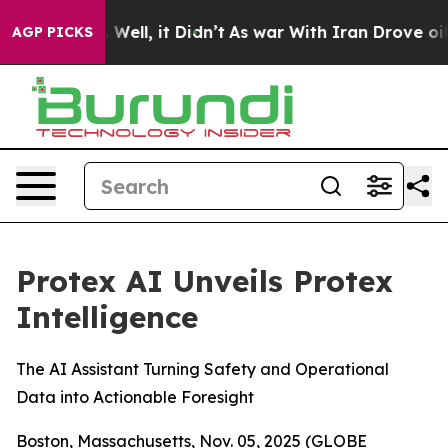
 40%. Well, it Didn’t
As war With Iran Drove oil Pri
AGP PICKS
Protex AI Unveils Protex
Intelligence
The AI Assistant Turning Safety and Operational
Data into Actionable Foresight
Boston, Massachusetts, Nov. 05, 2025 (GLOBE