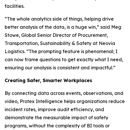
facilities.
“The whole analytics side of things, helping drive
better analysis of the data, is a huge win,” said Meg
Stowe, Global Senior Director of Procurement,
Transportation, Sustainability & Safety at Neovia
Logistics. “The prompting feature is phenomenal; I
can now frame questions to get exactly what I need,
ensuring our analysis is consistent and impactful.”
Creating Safer, Smarter Workplaces
By connecting data across events, observations, and
video, Protex Intelligence helps organizations reduce
incident rates, improve audit efficiency, and
demonstrate the measurable impact of safety
programs, without the complexity of BI tools or