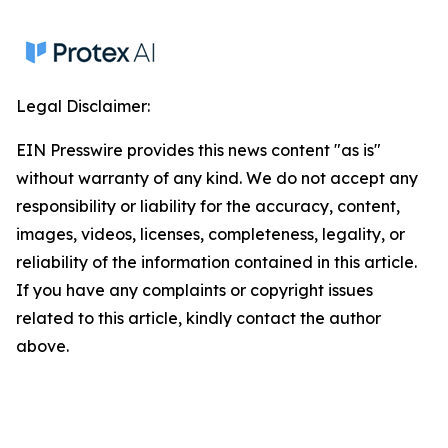
Legal Disclaimer:
EIN Presswire provides this news content "as is"
without warranty of any kind. We do not accept any
responsibility or liability for the accuracy, content,
images, videos, licenses, completeness, legality, or
reliability of the information contained in this article.
If you have any complaints or copyright issues
related to this article, kindly contact the author
above.