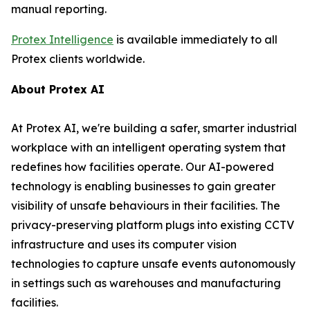
manual reporting.
Protex Intelligence
is available immediately to all
Protex clients worldwide.
About Protex AI
At Protex AI, we're building a safer, smarter industrial
workplace with an intelligent operating system that
redefines how facilities operate. Our AI-powered
technology is enabling businesses to gain greater
visibility of unsafe behaviours in their facilities. The
privacy-preserving platform plugs into existing CCTV
infrastructure and uses its computer vision
technologies to capture unsafe events autonomously
in settings such as warehouses and manufacturing
facilities.