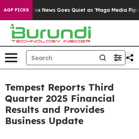
st
Fox News Goes Quiet as 'Maga Media Pipeline' Backf
AGP PICKS
Tempest Reports Third
Quarter 2025 Financial
Results and Provides
Business Update