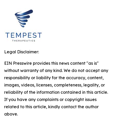
Legal Disclaimer:
EIN Presswire provides this news content "as is"
without warranty of any kind. We do not accept any
responsibility or liability for the accuracy, content,
images, videos, licenses, completeness, legality, or
reliability of the information contained in this article.
If you have any complaints or copyright issues
related to this article, kindly contact the author
above.