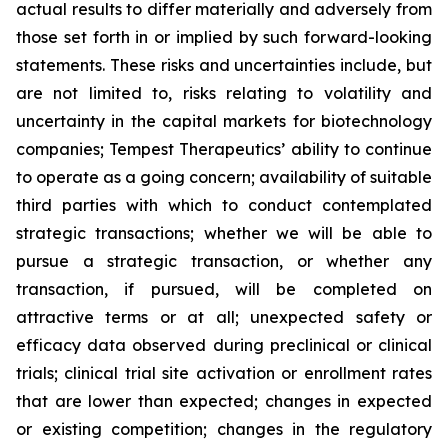
actual results to differ materially and adversely from
those set forth in or implied by such forward-looking
statements. These risks and uncertainties include, but
are not limited to, risks relating to volatility and
uncertainty in the capital markets for biotechnology
companies; Tempest Therapeutics’ ability to continue
to operate as a going concern; availability of suitable
third parties with which to conduct contemplated
strategic transactions; whether we will be able to
pursue a strategic transaction, or whether any
transaction, if pursued, will be completed on
attractive terms or at all; unexpected safety or
efficacy data observed during preclinical or clinical
trials; clinical trial site activation or enrollment rates
that are lower than expected; changes in expected
or existing competition; changes in the regulatory