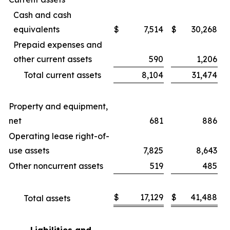
Cash and cash
equivalents
$
7,514
$
30,268
Prepaid expenses and
other current assets
590
1,206
Total current assets
8,104
31,474
Property and equipment,
net
681
886
Operating lease right-of-
use assets
7,825
8,643
Other noncurrent assets
519
485
$
17,129
$
41,488
Total assets