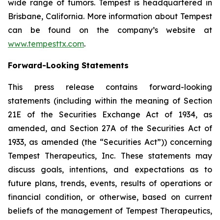
wide range of tumors. Tempest is headquartered in
Brisbane, California. More information about Tempest
can be found on the company’s website at
www.tempesttx.com
.
Forward-Looking Statements
This press release contains forward-looking
statements (including within the meaning of Section
21E of the Securities Exchange Act of 1934, as
amended, and Section 27A of the Securities Act of
1933, as amended (the “Securities Act”)) concerning
Tempest Therapeutics, Inc. These statements may
discuss goals, intentions, and expectations as to
future plans, trends, events, results of operations or
financial condition, or otherwise, based on current
beliefs of the management of Tempest Therapeutics,