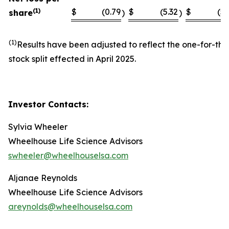
(1)
$
(0.79
$
(5.32
$
(5.
share
)
)
(1)
Results have been adjusted to reflect the one-for-thi
stock split effected in April 2025.
Investor Contacts:
Sylvia Wheeler
Wheelhouse Life Science Advisors
swheeler@wheelhouselsa.com
Aljanae Reynolds
Wheelhouse Life Science Advisors
areynolds@wheelhouselsa.com