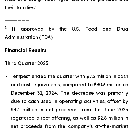
their families.”
——————
1
If approved by the U.S. Food and Drug
Administration (FDA).
Financial Results
Third Quarter 2025
Tempest ended the quarter with $7.5 million in cash
and cash equivalents, compared to $30.3 million on
December 31, 2024. The decrease was primarily
due to cash used in operating activities, offset by
$4.1 million in net proceeds from the June 2025
registered direct offering, as well as $2.8 million in
net proceeds from the company’s at-the-market