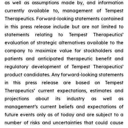
as well as assumptions made by, and information
currently available to, management of Tempest
Therapeutics. Forward-looking statements contained
in this press release include but are not limited to
statements relating to Tempest Therapeutics’
evaluation of strategic alternatives available to the
company to maximize value for stockholders and
patients and anticipated therapeutic benefit and
regulatory development of Tempest Therapeutics’
product candidates. Any forward-looking statements
in this press release are based on Tempest
Therapeutics’ current expectations, estimates and
projections about its industry as well as
management’s current beliefs and expectations of
future events only as of today and are subject to a
number of risks and uncertainties that could cause