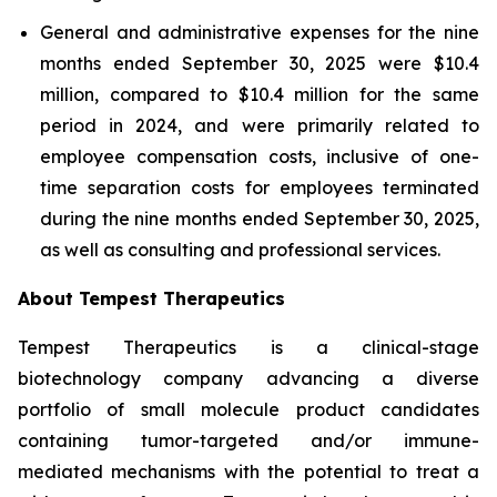
General and administrative expenses for the nine
months ended September 30, 2025 were $10.4
million, compared to $10.4 million for the same
period in 2024, and were primarily related to
employee compensation costs, inclusive of one-
time separation costs for employees terminated
during the nine months ended September 30, 2025,
as well as consulting and professional services.
About Tempest Therapeutics
Tempest Therapeutics is a clinical-stage
biotechnology company advancing a diverse
portfolio of small molecule product candidates
containing tumor-targeted and/or immune-
mediated mechanisms with the potential to treat a