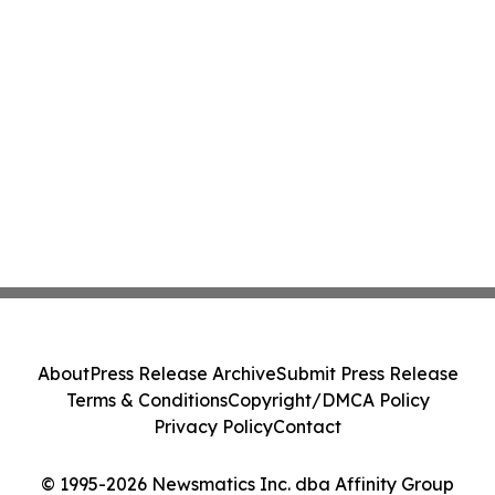
About
Press Release Archive
Submit Press Release
Terms & Conditions
Copyright/DMCA Policy
Privacy Policy
Contact
© 1995-2026 Newsmatics Inc. dba Affinity Group