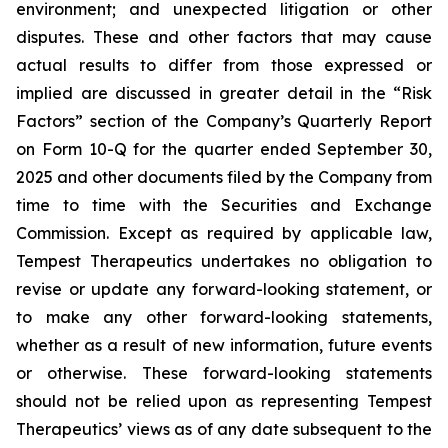
environment; and unexpected litigation or other
disputes. These and other factors that may cause
actual results to differ from those expressed or
implied are discussed in greater detail in the “Risk
Factors” section of the Company’s Quarterly Report
on Form 10-Q for the quarter ended September 30,
2025 and other documents filed by the Company from
time to time with the Securities and Exchange
Commission. Except as required by applicable law,
Tempest Therapeutics undertakes no obligation to
revise or update any forward-looking statement, or
to make any other forward-looking statements,
whether as a result of new information, future events
or otherwise. These forward-looking statements
should not be relied upon as representing Tempest
Therapeutics’ views as of any date subsequent to the