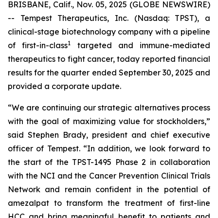
BRISBANE, Calif., Nov. 05, 2025 (GLOBE NEWSWIRE)
-- Tempest Therapeutics, Inc. (Nasdaq: TPST), a
clinical-stage biotechnology company with a pipeline
1
of first-in-class
targeted and immune-mediated
therapeutics to fight cancer, today reported financial
results for the quarter ended September 30, 2025 and
provided a corporate update.
“We are continuing our strategic alternatives process
with the goal of maximizing value for stockholders,”
said Stephen Brady, president and chief executive
officer of Tempest. “In addition, we look forward to
the start of the TPST-1495 Phase 2 in collaboration
with the NCI and the Cancer Prevention Clinical Trials
Network and remain confident in the potential of
amezalpat to transform the treatment of first-line
HCC and bring meaningful benefit to patients and