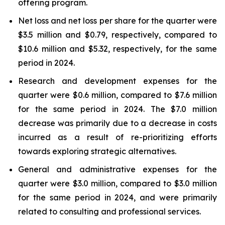
offering program.
Net loss and net loss per share for the quarter were
$3.5 million and $0.79, respectively, compared to
$10.6 million and $5.32, respectively, for the same
period in 2024.
Research and development expenses for the
quarter were $0.6 million, compared to $7.6 million
for the same period in 2024. The $7.0 million
decrease was primarily due to a decrease in costs
incurred as a result of re-prioritizing efforts
towards exploring strategic alternatives.
General and administrative expenses for the
quarter were $3.0 million, compared to $3.0 million
for the same period in 2024, and were primarily
related to consulting and professional services.