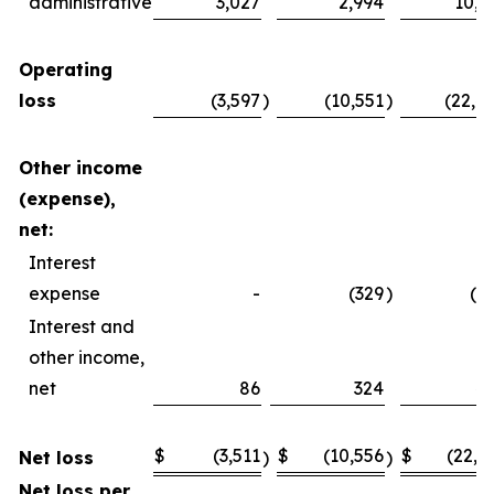
administrative
3,027
2,994
10,4
Operating
loss
(3,597
)
(10,551
)
(22,4
Other income
(expense),
net:
Interest
expense
-
(329
)
(2
Interest and
other income,
net
86
324
4
$
(3,511
$
(10,556
$
(22,2
Net loss
)
)
Net loss per