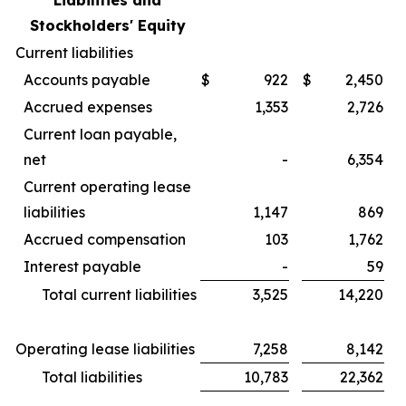
Liabilities and
Stockholders' Equity
Current liabilities
Accounts payable
$
922
$
2,450
Accrued expenses
1,353
2,726
Current loan payable,
net
-
6,354
Current operating lease
liabilities
1,147
869
Accrued compensation
103
1,762
Interest payable
-
59
Total current liabilities
3,525
14,220
Operating lease liabilities
7,258
8,142
Total liabilities
10,783
22,362