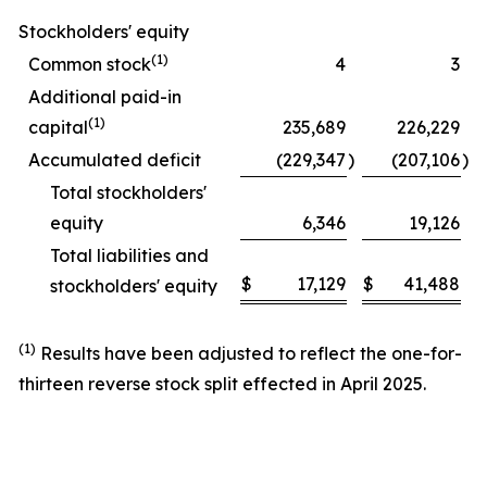
Stockholders' equity
(1)
Common stock
4
3
Additional paid-in
(1)
capital
235,689
226,229
Accumulated deficit
(229,347
)
(207,106
)
Total stockholders'
equity
6,346
19,126
Total liabilities and
$
17,129
$
41,488
stockholders' equity
(1)
Results have been adjusted to reflect the one-for-
thirteen reverse stock split effected in April 2025.