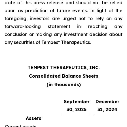
date of this press release and should not be relied
upon as prediction of future events. In light of the
foregoing, investors are urged not to rely on any
forward-looking statement in reaching any
conclusion or making any investment decision about
any securities of Tempest Therapeutics.
TEMPEST THERAPEUTICS, INC.
Consolidated Balance Sheets
(in thousands)
September
December
30, 2025
31, 2024
Assets
Current assets