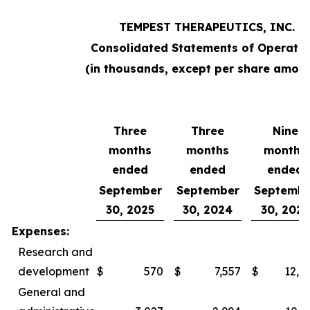
TEMPEST THERAPEUTICS, INC.
Consolidated Statements of Operatio
(in thousands, except per share amoun
Three
Three
Nine
months
months
months
ended
ended
ended
September
September
Septembe
30, 2025
30, 2024
30, 2025
Expenses:
Research and
development
$
570
$
7,557
$
12,0
General and