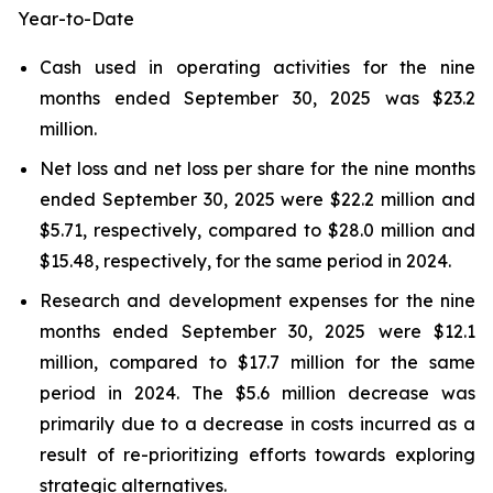
Year-to-Date
Cash used in operating activities for the nine
months ended September 30, 2025 was $23.2
million.
Net loss and net loss per share for the nine months
ended September 30, 2025 were $22.2 million and
$5.71, respectively, compared to $28.0 million and
$15.48, respectively, for the same period in 2024.
Research and development expenses for the nine
months ended September 30, 2025 were $12.1
million, compared to $17.7 million for the same
period in 2024. The $5.6 million decrease was
primarily due to a decrease in costs incurred as a
result of re-prioritizing efforts towards exploring
strategic alternatives.