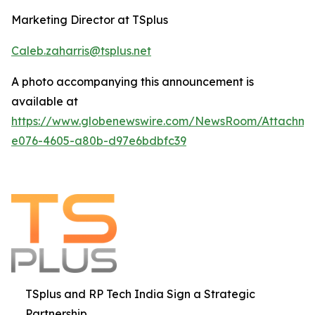
Marketing Director at TSplus
Caleb.zaharris@tsplus.net
A photo accompanying this announcement is
available at
https://www.globenewswire.com/NewsRoom/Attachm
e076-4605-a80b-d97e6bdbfc39
TSplus and RP Tech India Sign a Strategic
Partnership