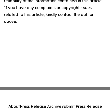
reliability of the information contained in this article.
If you have any complaints or copyright issues
related to this article, kindly contact the author
above.
About
Press Release Archive
Submit Press Release