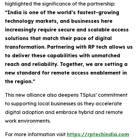
highlighted the significance of the partnership:
“
India is one of the world’s fastest-growing
technology markets, and businesses here
increasingly require secure and scalable access
solutions that match their pace of digital
transformation. Partnering with RP tech allows us
to deliver these capabilities with unmatched
reach and reliability. Together, we are setting a
new standard for remote access enablement in
the region
.”
This new alliance also deepens TSplus’ commitment
to supporting local businesses as they accelerate
digital adoption and embrace hybrid and remote
work environments.
For more information visit
https://rptechindia.com