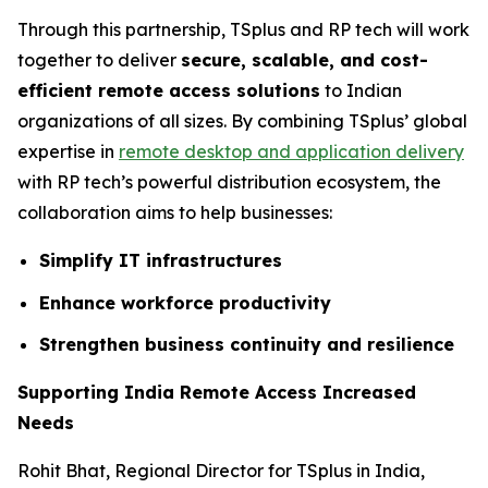
Through this partnership, TSplus and RP tech will work
together to deliver
secure, scalable, and cost-
efficient remote access solutions
to Indian
organizations of all sizes. By combining TSplus’ global
expertise in
remote desktop and application delivery
with RP tech’s powerful distribution ecosystem, the
collaboration aims to help businesses:
Simplify IT infrastructures
Enhance workforce productivity
Strengthen business continuity and resilience
Supporting India Remote Access Increased
Needs
Rohit Bhat, Regional Director for TSplus in India,