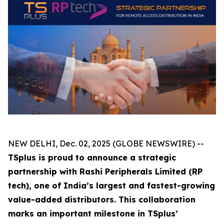
NEW DELHI, Dec. 02, 2025 (GLOBE NEWSWIRE) --
TSplus is proud to announce a strategic
partnership with Rashi Peripherals Limited (RP
tech), one of India’s largest and fastest-growing
value-added distributors. This collaboration
marks an important milestone in TSplus’