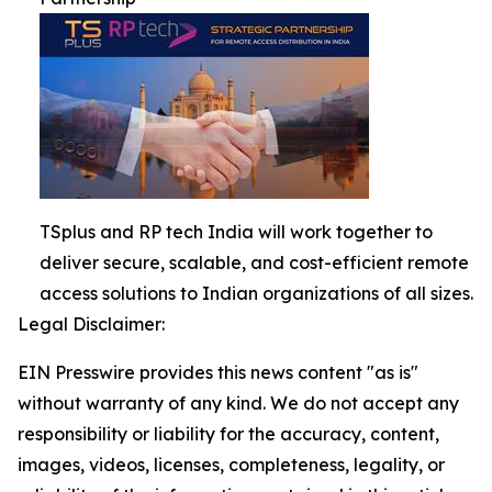
TSplus and RP tech India will work together to
deliver secure, scalable, and cost-efficient remote
access solutions to Indian organizations of all sizes.
Legal Disclaimer:
EIN Presswire provides this news content "as is"
without warranty of any kind. We do not accept any
responsibility or liability for the accuracy, content,
images, videos, licenses, completeness, legality, or