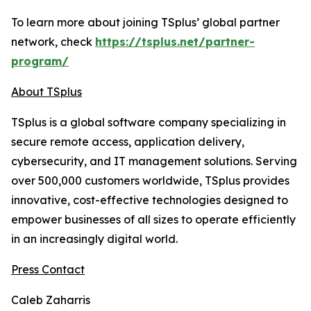
To learn more about joining TSplus’ global partner
network, check
https://tsplus.net/partner-
program/
About TSplus
TSplus is a global software company specializing in
secure remote access, application delivery,
cybersecurity, and IT management solutions. Serving
over 500,000 customers worldwide, TSplus provides
innovative, cost-effective technologies designed to
empower businesses of all sizes to operate efficiently
in an increasingly digital world
.
Press Contact
Caleb Zaharris