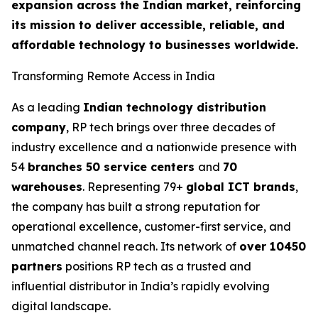
expansion across the Indian market, reinforcing
its mission to deliver accessible, reliable, and
affordable technology to businesses worldwide.
Transforming Remote Access in India
As a leading
Indian technology distribution
company
, RP tech brings over three decades of
industry excellence and a nationwide presence with
54
branches 50 service centers
and
70
warehouses
. Representing 79+
global ICT brands
,
the company has built a strong reputation for
operational excellence, customer-first service, and
unmatched channel reach. Its network of
over 10450
partners
positions RP tech as a trusted and
influential distributor in India’s rapidly evolving
digital landscape.