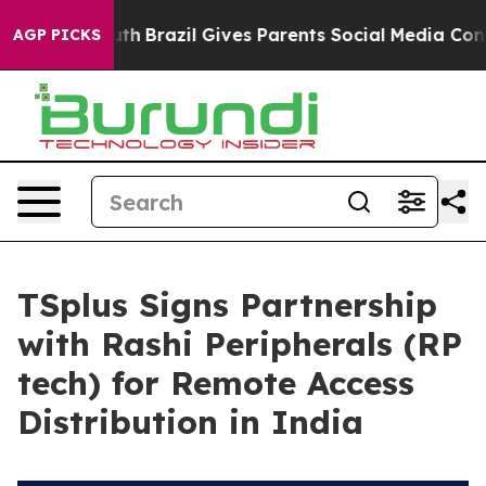
s to Youth
Brazil Gives Parents Social Media Controls 
AGP PICKS
TSplus Signs Partnership
with Rashi Peripherals (RP
tech) for Remote Access
Distribution in India