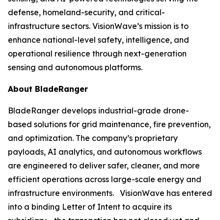
defense, homeland-security, and critical-
infrastructure sectors. VisionWave’s mission is to
enhance national-level safety, intelligence, and
operational resilience through next-generation
sensing and autonomous platforms.
About BladeRanger
BladeRanger develops industrial-grade drone-
based solutions for grid maintenance, fire prevention,
and optimization. The company’s proprietary
payloads, AI analytics, and autonomous workflows
are engineered to deliver safer, cleaner, and more
efficient operations across large-scale energy and
infrastructure environments. VisionWave has entered
into a binding Letter of Intent to acquire its