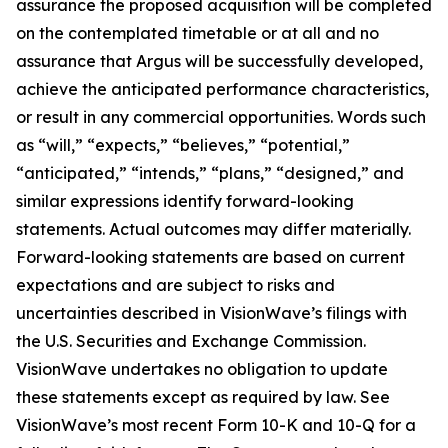
assurance the proposed acquisition will be completed
on the contemplated timetable or at all and no
assurance that Argus will be successfully developed,
achieve the anticipated performance characteristics,
or result in any commercial opportunities. Words such
as “will,” “expects,” “believes,” “potential,”
“anticipated,” “intends,” “plans,” “designed,” and
similar expressions identify forward-looking
statements. Actual outcomes may differ materially.
Forward-looking statements are based on current
expectations and are subject to risks and
uncertainties described in VisionWave’s filings with
the U.S. Securities and Exchange Commission.
VisionWave undertakes no obligation to update
these statements except as required by law. See
VisionWave’s most recent Form 10-K and 10-Q for a