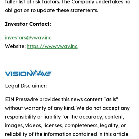
fuller list of risk factors. The Company undertakes no
obligation to update these statements.
Investor Contact:
investors@vwav.inc
Website:
https://www.vwav.inc
Legal Disclaimer:
EIN Presswire provides this news content "as is"
without warranty of any kind. We do not accept any
responsibility or liability for the accuracy, content,
images, videos, licenses, completeness, legality, or
reliability of the information contained in this article.