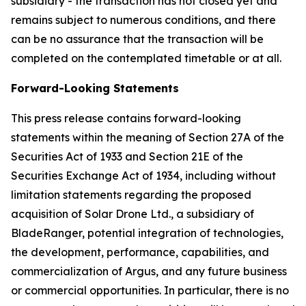
subsidiary - the transaction has not closed yet and
remains subject to numerous conditions, and there
can be no assurance that the transaction will be
completed on the contemplated timetable or at all.
Forward-Looking Statements
This press release contains forward-looking
statements within the meaning of Section 27A of the
Securities Act of 1933 and Section 21E of the
Securities Exchange Act of 1934, including without
limitation statements regarding the proposed
acquisition of Solar Drone Ltd., a subsidiary of
BladeRanger, potential integration of technologies,
the development, performance, capabilities, and
commercialization of Argus, and any future business
or commercial opportunities. In particular, there is no