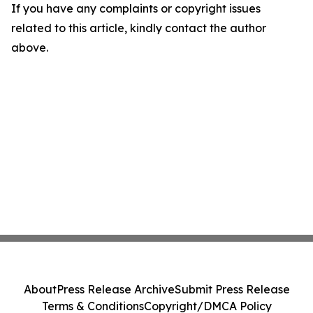
If you have any complaints or copyright issues
related to this article, kindly contact the author
above.
About
Press Release Archive
Submit Press Release
Terms & Conditions
Copyright/DMCA Policy