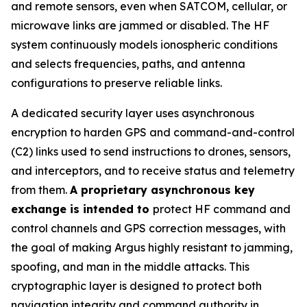
and remote sensors, even when SATCOM, cellular, or
microwave links are jammed or disabled. The HF
system continuously models ionospheric conditions
and selects frequencies, paths, and antenna
configurations to preserve reliable links.
A dedicated security layer uses asynchronous
encryption to harden GPS and command-and-control
(C2) links used to send instructions to drones, sensors,
and interceptors, and to receive status and telemetry
from them.
A proprietary asynchronous key
exchange is intended to
protect HF command and
control channels and GPS correction messages, with
the goal of making Argus highly resistant to jamming,
spoofing, and man in the middle attacks. This
cryptographic layer is designed to protect both
navigation integrity and command authority in