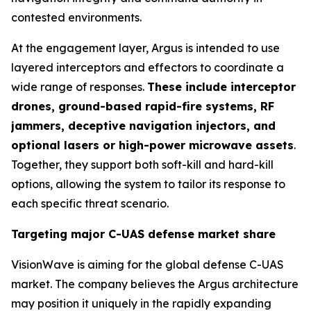
contested environments.
At the engagement layer, Argus is intended to use
layered interceptors and effectors to coordinate a
wide range of responses.
These include interceptor
drones, ground-based rapid-fire systems, RF
jammers, deceptive navigation injectors, and
optional lasers or high-power microwave assets
.
Together, they support both soft-kill and hard-kill
options, allowing the system to tailor its response to
each specific threat scenario.
Targeting major C-UAS defense market share
VisionWave is aiming for the global defense C-UAS
market. The company believes the Argus architecture
may position it uniquely in the rapidly expanding