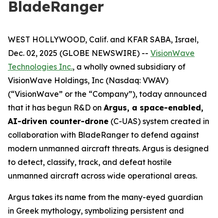
BladeRanger
WEST HOLLYWOOD, Calif. and KFAR SABA, Israel,
Dec. 02, 2025 (GLOBE NEWSWIRE) --
VisionWave
Technologies Inc.
, a wholly owned subsidiary of
VisionWave Holdings, Inc (Nasdaq: VWAV)
(“VisionWave” or the “Company”), today announced
that it has begun R&D on
Argus, a space-enabled,
AI-driven counter-drone
(C-UAS) system created in
collaboration with BladeRanger to defend against
modern unmanned aircraft threats. Argus is designed
to detect, classify, track, and defeat hostile
unmanned aircraft across wide operational areas.
Argus takes its name from the many-eyed guardian
in Greek mythology, symbolizing persistent and