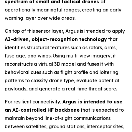
spectrum of small and tactical drones
at
operationally meaningful ranges, creating an early
warning layer over wide areas.
On top of this sensor layer, Argus is intended to apply
AI-driven, object-recognition technology
that
identifies structural features such as rotors, arms,
fuselage, and wings. Using multi-view imagery, it
reconstructs a virtual 3D model and fuses it with
behavioral cues such as flight profile and loitering
patterns to classify drone type, evaluate potential
payloads, and generate a real-time threat score.
For resilient connectivity,
Argus is intended to use
an AI-controlled HF backbone
that is expected to
maintain beyond line-of-sight communications
between satellites, ground stations, interceptor sites,