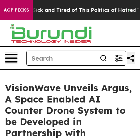
e Are Sick and Tired of This Politics of Hatred”
The St
AGP PICKS
VisionWave Unveils Argus,
A Space Enabled AI
Counter Drone System to
be Developed in
Partnership with