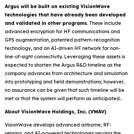
Argus will be built on existing VisionWave
technologies that have already been developed
and validated in other programs
. These include
advanced encryption for HF communications and
GPS augmentation, patented pattern-recognition
technology, and an AI-driven HF network for non-
line-of-sight connectivity. Leveraging these assets is
expected to shorten the Argus R&D timeline as the
company advances from architecture and simulation
into prototyping and field demonstrations; however,
no assurance can be given that such timeline will be
met or that the system will perform as anticipated..
About VisionWave Holdings, Inc. (VWAV)
VisionWave develops advanced airborne, RF-
sensing, and AI-powered technologies serving the