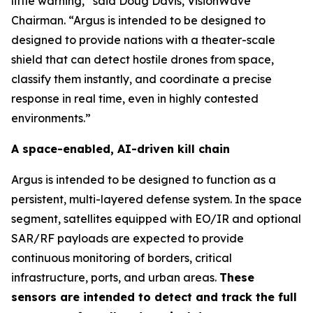
little warning,” said Doug Davis, VisionWave
Chairman. “Argus is intended to be designed to
designed to provide nations with a theater-scale
shield that can detect hostile drones from space,
classify them instantly, and coordinate a precise
response in real time, even in highly contested
environments.”
A space-enabled, AI-driven kill chain
Argus is intended to be designed to function as a
persistent, multi-layered defense system. In the space
segment, satellites equipped with EO/IR and optional
SAR/RF payloads are expected to provide
continuous monitoring of borders, critical
infrastructure, ports, and urban areas.
These
sensors are intended to detect and track the full