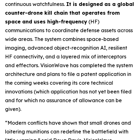
continuous watchfulness.
It is designed as a global
counter-drone kill chain that operates from
space and uses high-frequency
(HF)
communications to coordinate defense assets across
wide areas. The system combines space-based
imaging, advanced object-recognition AI, resilient
HF connectivity, and a layered mix of interceptors
and effectors. VisionWave has completed the system
architecture and plans to file a patent application in
the coming weeks covering its core technical
innovations (which application has not yet been filed
and for which no assurance of allowance can be
given).
“Modern conflicts have shown that small drones and
loitering munitions can redefine the battlefield with