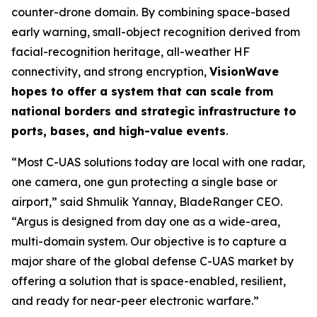
counter-drone domain. By combining space-based
early warning, small-object recognition derived from
facial-recognition heritage, all-weather HF
connectivity, and strong encryption,
VisionWave
hopes to offer a system that can scale from
national borders and strategic infrastructure to
ports, bases, and high-value events
.
“Most C-UAS solutions today are local with one radar,
one camera, one gun protecting a single base or
airport,” said Shmulik Yannay, BladeRanger CEO.
“Argus is designed from day one as a wide-area,
multi-domain system. Our objective is to capture a
major share of the global defense C-UAS market by
offering a solution that is space-enabled, resilient,
and ready for near-peer electronic warfare.”