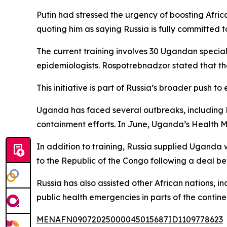
Putin had stressed the urgency of boosting Afr
quoting him as saying Russia is fully committed t
The current training involves 30 Ugandan special
epidemiologists. Rospotrebnadzor stated that the
This initiative is part of Russia’s broader push t
Uganda has faced several outbreaks, including E
containment efforts. In June, Uganda’s Health Min
In addition to training, Russia supplied Uganda w
to the Republic of the Congo following a deal 
Russia has also assisted other African nations,
public health emergencies in parts of the contine
MENAFN09072025000045015687ID1109778623