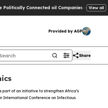
tically Connected oil Companies — not Taxpayers
View all
Provided by AGP
Share
ics
art of an initiative to strengthen Africa’s
an International Conference on Infectious