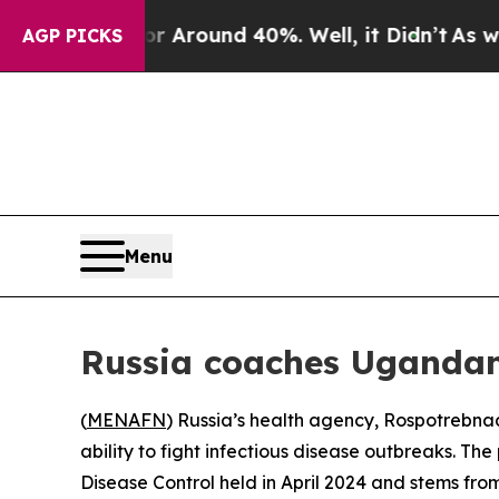
 a Floor Around 40%. Well, it Didn’t
As war Wit
AGP PICKS
Menu
Russia coaches Ugandan 
(
MENAFN
) Russia’s health agency, Rospotrebnad
ability to fight infectious disease outbreaks. T
Disease Control held in April 2024 and stems from