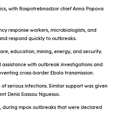
mics, with Rospotrebnadzor chief Anna Popova
ency response workers, microbiologists, and
and respond quickly to outbreaks.
hcare, education, mining, energy, and security.
 assistance with outbreak investigations and
reventing cross-border Ebola transmission.
of serious infections. Similar support was given
dent Denis Sassou Nguesso.
ia, during mpox outbreaks that were declared