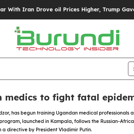
h Iran Drove oil Prices Higher, Trump Gave Poli
medics to fight fatal epidem
zor, has begun training Ugandan medical professionals as p
he program, launched in Kampala, follows the Russian-Afric
 a directive by President Vladimir Putin.