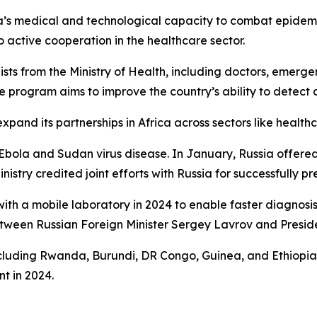
ica’s medical and technological capacity to combat epide
o active cooperation in the healthcare sector.
ists from the Ministry of Health, including doctors, emerg
 program aims to improve the country’s ability to detect 
o expand its partnerships in Africa across sectors like healt
bola and Sudan virus disease. In January, Russia offered
istry credited joint efforts with Russia for successfully p
ith a mobile laboratory in 2024 to enable faster diagnosis 
between Russian Foreign Minister Sergey Lavrov and Presi
 including Rwanda, Burundi, DR Congo, Guinea, and Ethiop
nt in 2024.