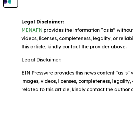
Legal Disclaimer:
MENAFN
provides the information “as is” without
videos, licenses, completeness, legality, or reliab
this article, kindly contact the provider above.
Legal Disclaimer:
EIN Presswire provides this news content "as is" 
images, videos, licenses, completeness, legality, o
related to this article, kindly contact the author