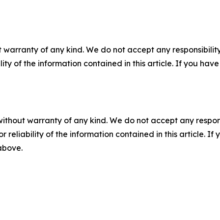
 warranty of any kind. We do not accept any responsibility 
ility of the information contained in this article. If you ha
without warranty of any kind. We do not accept any responsib
r reliability of the information contained in this article. I
 above.