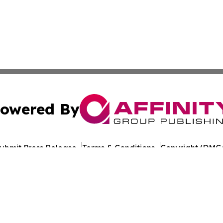
owered By
ubmit Press Release
Terms & Conditions
Copyright/DMCA
c. dba Affinity Group Publishing & Burundi Technology Ins
Cookie Settings / Your Privacy Choices