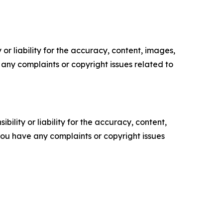
or liability for the accuracy, content, images,
ve any complaints or copyright issues related to
ility or liability for the accuracy, content,
f you have any complaints or copyright issues