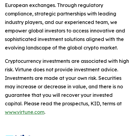
European exchanges. Through regulatory
compliance, strategic partnerships with leading
industry players, and our experienced team, we
empower global investors to access innovative and
sophisticated investment solutions aligned with the
evolving landscape of the global crypto market.
Cryptocurrency investments are associated with high
risk. Virtune does not provide investment advice.
Investments are made at your own risk. Securities
may increase or decrease in value, and there is no
guarantee that you will recover your invested
capital. Please read the prospectus, KID, terms at
www.virtune.com
.