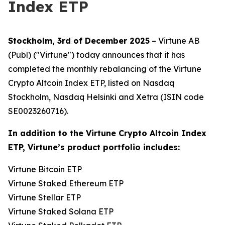
Index ETP
Stockholm, 3rd of December 2025
– Virtune AB
(Publ) ("Virtune") today announces that it has
completed the monthly rebalancing of the Virtune
Crypto Altcoin Index ETP, listed on Nasdaq
Stockholm, Nasdaq Helsinki and Xetra (ISIN code
SE0023260716).
In addition to the Virtune Crypto Altcoin Index
ETP, Virtune’s product portfolio includes:
Virtune Bitcoin ETP
Virtune Staked Ethereum ETP
Virtune Stellar ETP
Virtune Staked Solana ETP