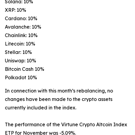
Solana: 10%
XRP: 10%
Cardano: 10%
Avalanche: 10%
Chainlink: 10%
Litecoin: 10%
Stellar: 10%
Uniswap: 10%
Bitcoin Cash 10%
Polkadot 10%
In connection with this month’s rebalancing, no
changes have been made to the crypto assets
currently included in the index.
The performance of the Virtune Crypto Altcoin Index
ETP for November was -5.09%.