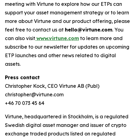
meeting with Virtune to explore how our ETPs can
support your asset management strategy or to learn
more about Virtune and our product offering, please
feel free to contact us at
hello@virtune.com
. You
can also visit
www.virtune.com
to learn more and
subscribe to our newsletter for updates on upcoming
ETP launches and other news related to digital
assets.
Press contact
Christopher Kock, CEO Virtune AB (Publ)
christopher@virtune.com
+46 70 073 45 64
Virtune, headquartered in Stockholm, is a regulated
Swedish digital asset manager and issuer of crypto
exchange traded products listed on regulated