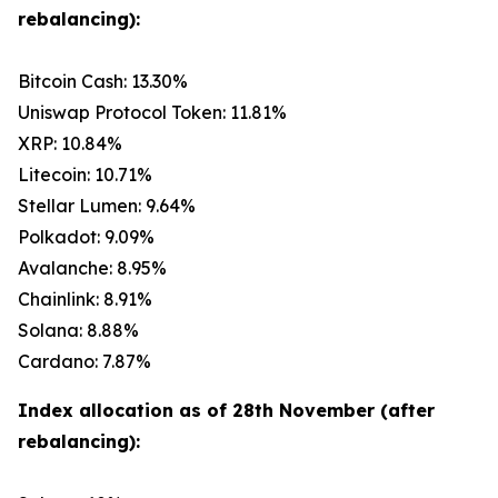
rebalancing):
Bitcoin Cash: 13.30%
Uniswap Protocol Token: 11.81%
XRP: 10.84%
Litecoin: 10.71%
Stellar Lumen: 9.64%
Polkadot: 9.09%
Avalanche: 8.95%
Chainlink: 8.91%
Solana: 8.88%
Cardano: 7.87%
Index allocation as of 28th November (after
rebalancing):