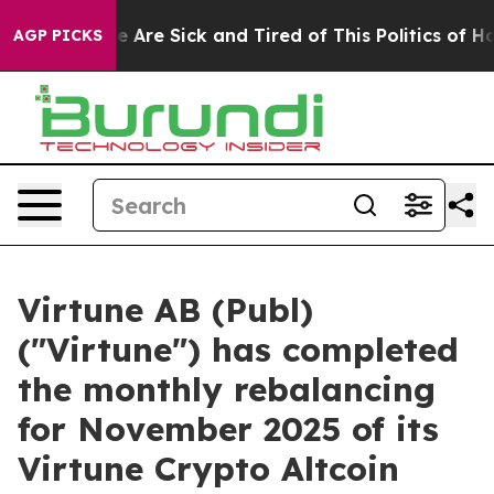
: “People Are Sick and Tired of This Politics of Hatre
AGP PICKS
Virtune AB (Publ)
("Virtune") has completed
the monthly rebalancing
for November 2025 of its
Virtune Crypto Altcoin