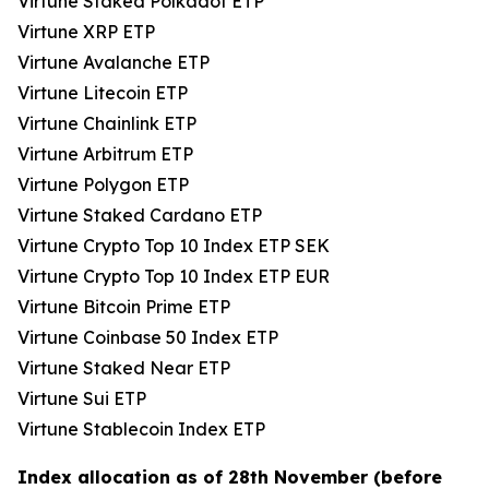
Virtune Staked Polkadot ETP
Virtune XRP ETP
Virtune Avalanche ETP
Virtune Litecoin ETP
Virtune Chainlink ETP
Virtune Arbitrum ETP
Virtune Polygon ETP
Virtune Staked Cardano ETP
Virtune Crypto Top 10 Index ETP SEK
Virtune Crypto Top 10 Index ETP EUR
Virtune Bitcoin Prime ETP
Virtune Coinbase 50 Index ETP
Virtune Staked Near ETP
Virtune Sui ETP
Virtune Stablecoin Index ETP
Index allocation as of 28th November (before