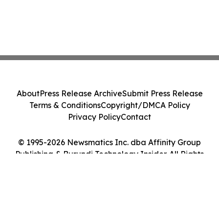
About
Press Release Archive
Submit Press Release
Terms & Conditions
Copyright/DMCA Policy
Privacy Policy
Contact
© 1995-2026 Newsmatics Inc. dba Affinity Group
Publishing & Burundi Technology Insider. All Rights
Reserved.
Cookie Settings / Your Privacy Choices