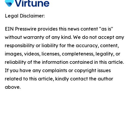
Legal Disclaimer:
EIN Presswire provides this news content "as is"
without warranty of any kind. We do not accept any
responsibility or liability for the accuracy, content,
images, videos, licenses, completeness, legality, or
reliability of the information contained in this article.
If you have any complaints or copyright issues
related to this article, kindly contact the author
above.