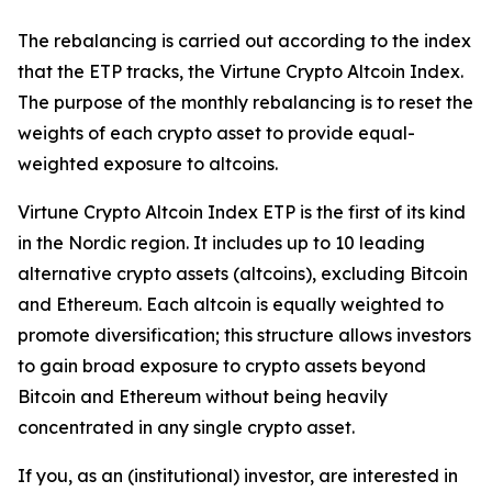
The rebalancing is carried out according to the index
that the ETP tracks, the Virtune Crypto Altcoin Index.
The purpose of the monthly rebalancing is to reset the
weights of each crypto asset to provide equal-
weighted exposure to altcoins.
Virtune Crypto Altcoin Index ETP is the first of its kind
in the Nordic region. It includes up to 10 leading
alternative crypto assets (altcoins), excluding Bitcoin
and Ethereum. Each altcoin is equally weighted to
promote diversification; this structure allows investors
to gain broad exposure to crypto assets beyond
Bitcoin and Ethereum without being heavily
concentrated in any single crypto asset.
If you, as an (institutional) investor, are interested in