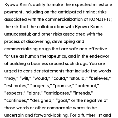
Kyowa Kirin’s ability to make the expected milestone
payment, including on the anticipated timing; risks
associated with the commercialization of KOMZIFTI;
the risk that the collaboration with Kyowa Kirin is
unsuccessful; and other risks associated with the
process of discovering, developing and
commercializing drugs that are safe and effective
for use as human therapeutics, and in the endeavor
of building a business around such drugs. You are
urged to consider statements that include the words
“may,” “will,” “would,” “could,” “should,” “believes,”
“estimates,” “projects,” “promise,” “potential,”
“expects,” “plans,” “anticipates,” “intends,”
“continues,” “designed,” “goal,” or the negative of
those words or other comparable words to be
uncertain and forward-looking. For a further list and