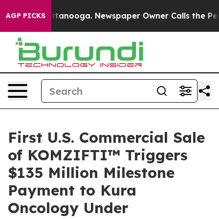
os in Chattanooga. Newspaper Owner Calls the People
AGP PICKS
First U.S. Commercial Sale
of KOMZIFTI™ Triggers
$135 Million Milestone
Payment to Kura
Oncology Under