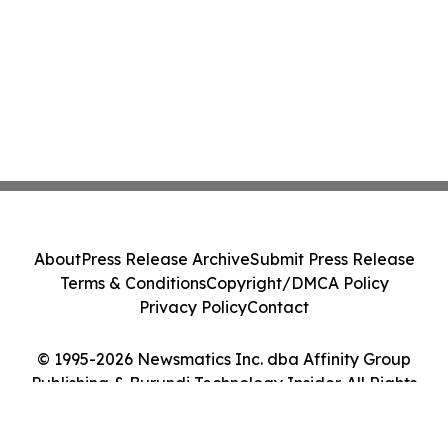
About
Press Release Archive
Submit Press Release
Terms & Conditions
Copyright/DMCA Policy
Privacy Policy
Contact
© 1995-2026 Newsmatics Inc. dba Affinity Group
Publishing & Burundi Technology Insider. All Rights
Reserved.