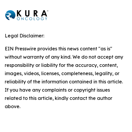
Legal Disclaimer:
EIN Presswire provides this news content "as is"
without warranty of any kind. We do not accept any
responsibility or liability for the accuracy, content,
images, videos, licenses, completeness, legality, or
reliability of the information contained in this article.
If you have any complaints or copyright issues
related to this article, kindly contact the author
above.