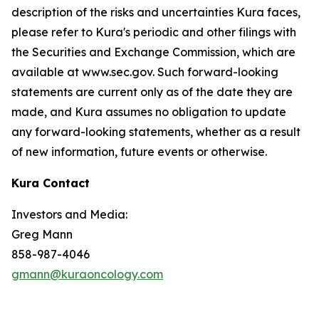
description of the risks and uncertainties Kura faces,
please refer to Kura's periodic and other filings with
the Securities and Exchange Commission, which are
available at www.sec.gov. Such forward-looking
statements are current only as of the date they are
made, and Kura assumes no obligation to update
any forward-looking statements, whether as a result
of new information, future events or otherwise.
Kura Contact
Investors and Media:
Greg Mann
858-987-4046
gmann@kuraoncology.com