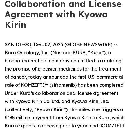
Collaboration and License
Agreement with Kyowa
Kirin
SAN DIEGO, Dec. 02, 2025 (GLOBE NEWSWIRE) --
Kura Oncology, Inc. (Nasdaq: KURA, “Kura”), a
biopharmaceutical company committed to realizing
the promise of precision medicines for the treatment
of cancer, today announced the first U.S. commercial
sale of KOMZIFTI™ (ziftomenib) has been completed.
Under Kura’s collaboration and license agreement
with Kyowa Kirin Co. Ltd. and Kyowa Kirin, Inc.
(collectively, “Kyowa Kirin”), this milestone triggers a
$135 million payment from Kyowa Kirin to Kura, which
Kura expects to receive prior to year-end. KOMZIFTI