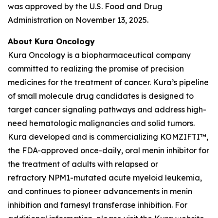
was approved by the U.S. Food and Drug
Administration on November 13, 2025.
About Kura Oncology
Kura Oncology is a biopharmaceutical company
committed to realizing the promise of precision
medicines for the treatment of cancer. Kura’s pipeline
of small molecule drug candidates is designed to
target cancer signaling pathways and address high-
need hematologic malignancies and solid tumors.
Kura developed and is commercializing KOMZIFTI™,
the FDA-approved once-daily, oral menin inhibitor for
the treatment of adults with relapsed or
refractory
NPM1
-mutated acute myeloid leukemia,
and continues to pioneer advancements in menin
inhibition and farnesyl transferase inhibition. For