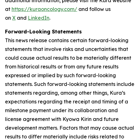
additional information, please visit the Kura website
at
https://kuraoncology.com/
and follow us
on
X
and
LinkedIn
.
Forward-Looking Statements
This news release contains certain forward-looking
statements that involve risks and uncertainties that
could cause actual results to be materially different
from historical results or from any future results
expressed or implied by such forward-looking
statements. Such forward-looking statements include
statements regarding, among other things, Kura’s
expectations regarding the receipt and timing of a
milestone payment under its collaboration and
license agreement with Kyowa Kirin and future
development matters. Factors that may cause actual
results to differ materially include risks related to