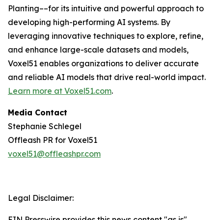
Planting––for its intuitive and powerful approach to
developing high-performing AI systems. By
leveraging innovative techniques to explore, refine,
and enhance large-scale datasets and models,
Voxel51 enables organizations to deliver accurate
and reliable AI models that drive real-world impact.
Learn more at
Voxel51.com
.
Media Contact
Stephanie Schlegel
Offleash PR for Voxel51
voxel51@offleashpr.com
Legal Disclaimer:
EIN Presswire provides this news content "as is"