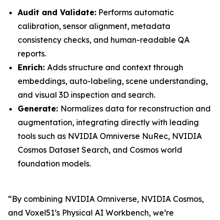
Audit and Validate:
Performs automatic
calibration, sensor alignment, metadata
consistency checks, and human-readable QA
reports.
Enrich:
Adds structure and context through
embeddings, auto-labeling, scene understanding,
and visual 3D inspection and search.
Generate:
Normalizes data for reconstruction and
augmentation, integrating directly with leading
tools such as NVIDIA Omniverse NuRec, NVIDIA
Cosmos Dataset Search, and Cosmos world
foundation models.
“By combining NVIDIA Omniverse, NVIDIA Cosmos,
and Voxel51’s Physical AI Workbench, we’re