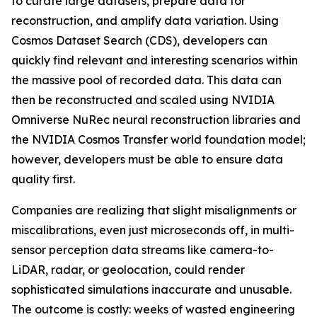
to curate large datasets, prepare data for
reconstruction, and amplify data variation. Using
Cosmos Dataset Search (CDS), developers can
quickly find relevant and interesting scenarios within
the massive pool of recorded data. This data can
then be reconstructed and scaled using NVIDIA
Omniverse NuRec neural reconstruction libraries and
the NVIDIA Cosmos Transfer world foundation model;
however, developers must be able to ensure data
quality first.
Companies are realizing that slight misalignments or
miscalibrations, even just microseconds off, in multi-
sensor perception data streams like camera-to-
LiDAR, radar, or geolocation, could render
sophisticated simulations inaccurate and unusable.
The outcome is costly: weeks of wasted engineering