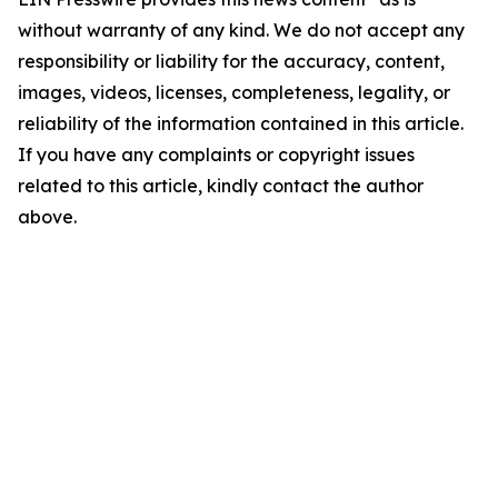
without warranty of any kind. We do not accept any
responsibility or liability for the accuracy, content,
images, videos, licenses, completeness, legality, or
reliability of the information contained in this article.
If you have any complaints or copyright issues
related to this article, kindly contact the author
above.