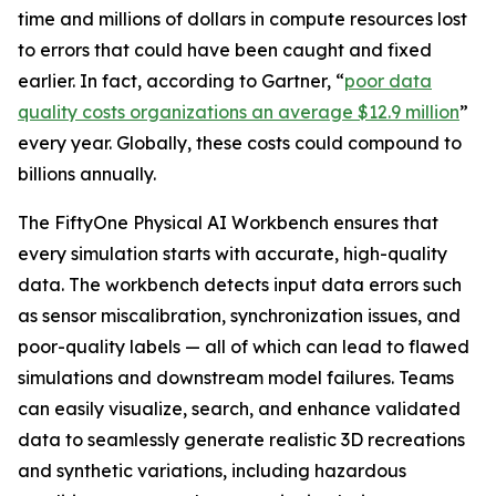
time and millions of dollars in compute resources lost
to errors that could have been caught and fixed
earlier. In fact, according to Gartner, “
poor data
quality costs organizations an average $12.9 million
”
every year. Globally, these costs could compound to
billions annually.
The FiftyOne Physical AI Workbench ensures that
every simulation starts with accurate, high-quality
data. The workbench detects input data errors such
as sensor miscalibration, synchronization issues, and
poor-quality labels — all of which can lead to flawed
simulations and downstream model failures. Teams
can easily visualize, search, and enhance validated
data to seamlessly generate realistic 3D recreations
and synthetic variations, including hazardous