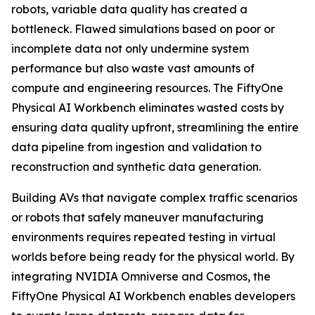
robots, variable data quality has created a
bottleneck. Flawed simulations based on poor or
incomplete data not only undermine system
performance but also waste vast amounts of
compute and engineering resources. The FiftyOne
Physical AI Workbench eliminates wasted costs by
ensuring data quality upfront, streamlining the entire
data pipeline from ingestion and validation to
reconstruction and synthetic data generation.
Building AVs that navigate complex traffic scenarios
or robots that safely maneuver manufacturing
environments requires repeated testing in virtual
worlds before being ready for the physical world. By
integrating NVIDIA Omniverse and Cosmos, the
FiftyOne Physical AI Workbench enables developers