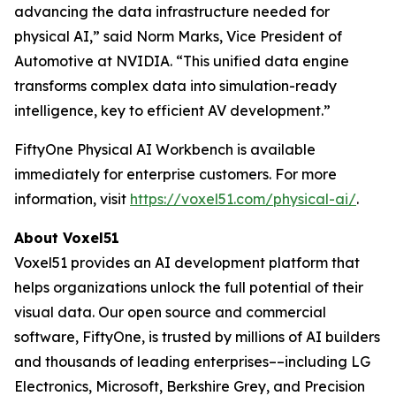
advancing the data infrastructure needed for
physical AI,” said Norm Marks, Vice President of
Automotive at NVIDIA. “This unified data engine
transforms complex data into simulation-ready
intelligence, key to efficient AV development.”
FiftyOne Physical AI Workbench is available
immediately for enterprise customers. For more
information, visit
https://voxel51.com/physical-ai/
.
About Voxel51
Voxel51 provides an AI development platform that
helps organizations unlock the full potential of their
visual data. Our open source and commercial
software, FiftyOne, is trusted by millions of AI builders
and thousands of leading enterprises––including LG
Electronics, Microsoft, Berkshire Grey, and Precision