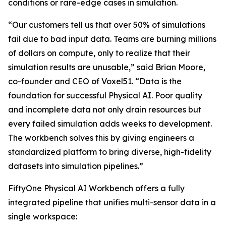
conditions or rare-edge cases in simulation.
“Our customers tell us that over 50% of simulations
fail due to bad input data. Teams are burning millions
of dollars on compute, only to realize that their
simulation results are unusable,” said Brian Moore,
co-founder and CEO of Voxel51. “Data is the
foundation for successful Physical AI. Poor quality
and incomplete data not only drain resources but
every failed simulation adds weeks to development.
The workbench solves this by giving engineers a
standardized platform to bring diverse, high-fidelity
datasets into simulation pipelines.”
FiftyOne Physical AI Workbench offers a fully
integrated pipeline that unifies multi-sensor data in a
single workspace: