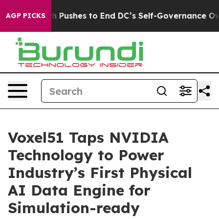
Doordash Pushes to End DC’s Self-Governance Over a 2
AGP PICKS
Voxel51 Taps NVIDIA
Technology to Power
Industry’s First Physical
AI Data Engine for
Simulation-ready