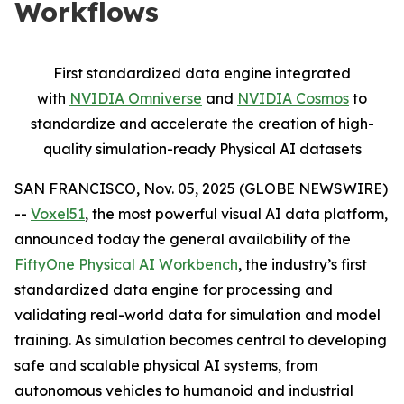
Workflows
First standardized data engine integrated
with
NVIDIA Omniverse
and
NVIDIA Cosmos
to
standardize and accelerate the creation of high-
quality simulation-ready Physical AI datasets
SAN FRANCISCO, Nov. 05, 2025 (GLOBE NEWSWIRE)
--
Voxel51
, the most powerful visual AI data platform,
announced today the general availability of the
FiftyOne Physical AI Workbench
, the industry’s first
standardized data engine for processing and
validating real-world data for simulation and model
training. As simulation becomes central to developing
safe and scalable physical AI systems, from
autonomous vehicles to humanoid and industrial