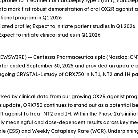
profile for treatment of narcolepsy type 1 (NT1), narcole
 Data mark first robust demonstration of oral OX2R agonist
rational program in Q1 2026
ted profile; Expect to initiate patient studies in Q1 2026
ect to initiate clinical studies in Q1 2026
SWIRE) -- Centessa Pharmaceuticals plc (Nasdaq: CNTA)
quarter ended September 30, 2025 and provided an update 
e ongoing CRYSTAL-1 study of ORX750 in NT1, NT2 and IH pa
marked by clinical data from our growing OX2R agonist pr
s update, ORX750 continues to stand out as a potential bes
 agonist to treat NT2 and IH. Within the Phase 2a’s initial 
ically meaningful and dose-dependent results across key me
le (ESS) and Weekly Cataplexy Rate (WCR). Underpinning 