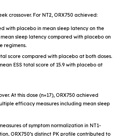
week crossover. For NT2, ORX750 achieved:
ed with placebo in mean sleep latency on the
n mean sleep latency compared with placebo on
se regimens.
total score compared with placebo at both doses.
mean ESS total score of 15.9 with placebo at
over. At this dose (n=17), ORX750 achieved
multiple efficacy measures including mean sleep
measures of symptom normalization in NT1-
tion, ORX750’s distinct PK profile contributed to