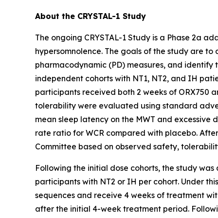
About the CRYSTAL-1 Study
The ongoing CRYSTAL-1 Study is a Phase 2a adap
hypersomnolence. The goals of the study are to 
pharmacodynamic (PD) measures, and identify the 
independent cohorts with NT1, NT2, and IH pati
participants received both 2 weeks of ORX750 an
tolerability were evaluated using standard adver
mean sleep latency on the MWT and excessive da
rate ratio for WCR compared with placebo. Afte
Committee based on observed safety, tolerabilit
Following the initial dose cohorts, the study was
participants with NT2 or IH per cohort. Under th
sequences and receive 4 weeks of treatment with
after the initial 4-week treatment period. Follo