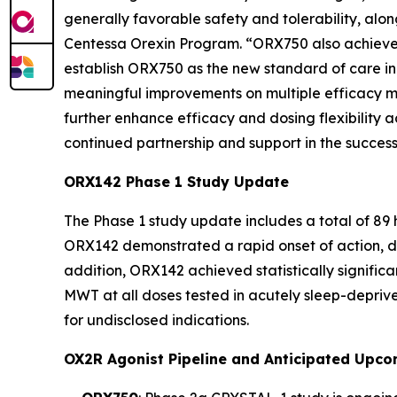
generally favorable safety and tolerability, alo
Centessa Orexin Program. “ORX750 also achieved
establish ORX750 as the new standard of care in N
meaningful improvements on multiple efficacy m
further enhance efficacy and dosing flexibility ac
continued partnership and support in the successf
ORX142 Phase 1 Study Update
The Phase 1 study update includes a total of 89
ORX142 demonstrated a rapid onset of action, di
addition, ORX142 achieved statistically signif
MWT at all doses tested in acutely sleep-deprive
for undisclosed indications.
OX2R Agonist Pipeline and Anticipated Upco