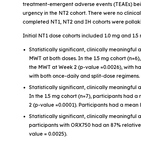
treatment-emergent adverse events (TEAEs) being
urgency in the NT2 cohort. There were no clinica
completed NT1, NT2 and IH cohorts were pollakiu
Initial NT1 dose cohorts included 1.0 mg and 1.
Statistically significant, clinically meaning
MWT at both doses. In the 1.5 mg cohort (n=
the MWT at Week 2 (p-value =0.0026), with hal
with both once-daily and split-dose regimens.
Statistically significant, clinically meaning
In the 1.5 mg cohort (n=7), participants had 
2 (p-value =0.0001). Participants had a mean E
Statistically significant, clinically meaningf
participants with ORX750 had an 87% relative
value = 0.0025).