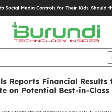
a Controls for Their Kids. Should the US?
The Pen
s Reports Financial Results f
e on Potential Best-in-Class