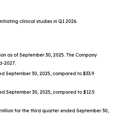
iating clinical studies in Q1 2026.
llion as of September 30, 2025. The Company
d-2027.
nded September 30, 2025, compared to $33.9
nded September 30, 2025, compared to $12.5
million for the third quarter ended September 30,