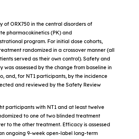
 of ORX750 in the central disorders of
ate pharmacokinetics (PK) and
rational program. For initial dose cohorts,
reatment randomized in a crossover manner (all
ents served as their own control). Safety and
acy was assessed by the change from baseline in
 and, for NT1 participants, by the incidence
elected and reviewed by the Safety Review
ght participants with NT1 and at least twelve
randomized to one of two blinded treatment
 to the other treatment. Efficacy is assessed
to an ongoing 9-week open-label long-term