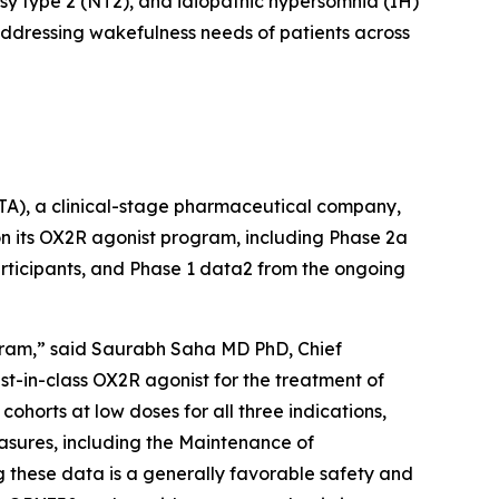
psy type 2 (NT2), and idiopathic hypersomnia (IH)
 addressing wakefulness needs of patients across
, a clinical-stage pharmaceutical company,
on its OX2R agonist program, including Phase 2a
rticipants, and Phase 1 data2 from the ongoing
ogram,” said Saurabh Saha MD PhD, Chief
t-in-class OX2R agonist for the treatment of
cohorts at low doses for all three indications,
asures, including the Maintenance of
these data is a generally favorable safety and