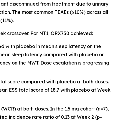
pant discontinued from treatment due to urinary
unction. The most common TEAEs (≥10%) across all
(11%).
eek crossover. For NT1, ORX750 achieved:
ed with placebo in mean sleep latency on the
 mean sleep latency compared with placebo on
tency on the MWT. Dose escalation is progressing
total score compared with placebo at both doses.
ean ESS total score of 18.7 with placebo at Week
(WCR) at both doses. In the 1.5 mg cohort (n=7),
d incidence rate ratio of 0.13 at Week 2 (p-