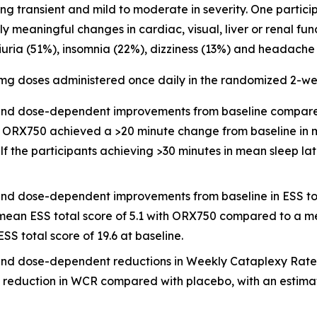
 transient and mild to moderate in severity. One partici
lly meaningful changes in cardiac, visual, liver or renal f
ria (51%), insomnia (22%), dizziness (13%) and headache 
5 mg doses administered once daily in the randomized 2-w
ful and dose-dependent improvements from baseline compar
6), ORX750 achieved a >20 minute change from baseline in
f the participants achieving >30 minutes in mean sleep la
ful and dose-dependent improvements from baseline in ESS 
a mean ESS total score of 5.1 with ORX750 compared to a m
SS total score of 19.6 at baseline.
ul and dose-dependent reductions in Weekly Cataplexy Rate 
 reduction in WCR compared with placebo, with an estimate