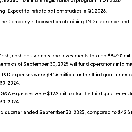
. Expect to initiate registrational program in Q1 2026.
ng. Expect to initiate patient studies in Q1 2026.
The Company is focused on obtaining IND clearance and init
 Cash, cash equivalents and investments totaled $349.0 mi
ents as of September 30, 2025 will fund operations into mi
: R&D expenses were $41.6 million for the third quarter e
30, 2024.
: G&A expenses were $12.2 million for the third quarter e
30, 2024.
 third quarter ended September 30, 2025, compared to $42.6 