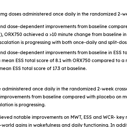
.0 mg doses administered once daily in the randomized 2-
ful and dose-dependent improvements from baseline compar
10), ORX750 achieved a >10 minute change from baseline i
calation is progressing with both once-daily and split-do
ful and dose-dependent improvements from baseline in ESS 
 a mean ESS total score of 8.1 with ORX750 compared to a 
ean ESS total score of 17.3 at baseline.
se administered once daily in the randomized 2-week cross
gful improvements from baseline compared with placebo on 
ation is progressing.
chieved notable improvements on MWT, ESS and WCR- key 
l-world gains in wakefulness and daily functioning. In addi