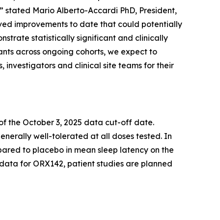
,” stated Mario Alberto-Accardi PhD, President,
ed improvements to date that could potentially
trate statistically significant and clinically
nts across ongoing cohorts, we expect to
 investigators and clinical site teams for their
f the October 3, 2025 data cut-off date.
erally well-tolerated at all doses tested. In
ared to placebo in mean sleep latency on the
1 data for ORX142, patient studies are planned