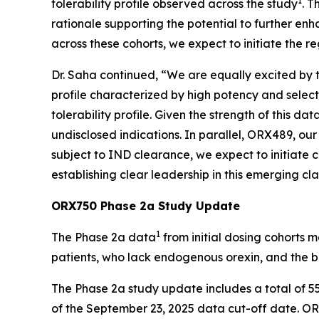
1
tolerability profile observed across the study
. T
rationale supporting the potential to further en
across these cohorts, we expect to initiate the r
Dr. Saha continued, “We are equally excited by
profile characterized by high potency and select
tolerability profile. Given the strength of this 
undisclosed indications. In parallel, ORX489, o
subject to IND clearance, we expect to initiate c
establishing clear leadership in this emerging c
ORX750 Phase 2a Study Update
1
The Phase 2a data
from initial dosing cohorts 
patients, who lack endogenous orexin, and the b
The Phase 2a study update includes a total of 5
of the September 23, 2025 data cut-off date. ORX