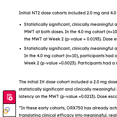
Initial NT2 dose cohorts included 2.0 mg and 4
Statistically significant, clinically meaning
MWT at both doses. In the 4.0 mg cohort (n=
the MWT at Week 2 (p-value = 0.0193). Dose es
Statistically significant, clinically meaning
In the 4.0 mg cohort (n=10), participants had
Week 2 (p-value =0.0023). Participants had a m
The initial IH dose cohort included a 2.0 mg do
statistically significant and clinically meanin
latency on the MWT (p-value =0.0213). Dose escal
“In these early cohorts, ORX750 has already a
translating clinical efficacy into meaningful, rea