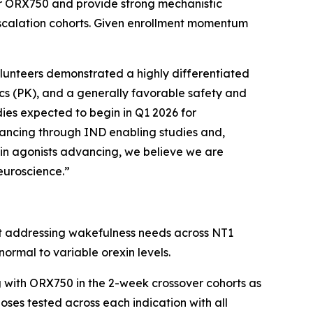
or ORX750 and provide strong mechanistic
-escalation cohorts. Given enrollment momentum
olunteers demonstrated a highly differentiated
ics (PK), and a generally favorable safety and
udies expected to begin in Q1 2026 for
vancing through IND enabling studies and,
exin agonists advancing, we believe we are
neuroscience.”
ist addressing wakefulness needs across NT1
ormal to variable orexin levels.
 with ORX750 in the 2-week crossover cohorts as
ses tested across each indication with all