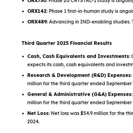
ORX750
: Phase 2a
CRYSTAL-1
study is ongoing
ORX142
: Phase 1 first-in-human study is ongoi
ORX489
: Advancing in IND-enabling studies. 
Third Quarter 2025 Financial Results
Cash, Cash Equivalents and Investments
:
expects its cash, cash equivalents and investm
Research & Development (R&D) Expenses
million for the third quarter ended September 
General & Administrative (G&A) Expenses
million for the third quarter ended September 
Net Loss
: Net loss was $54.9 million for the
2024.