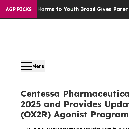
e Harms to Youth
Brazil Gives Parents Social Medi
AGP PICKS
Menu
Centessa Pharmaceutical
2025 and Provides Updat
(OX2R) Agonist Program