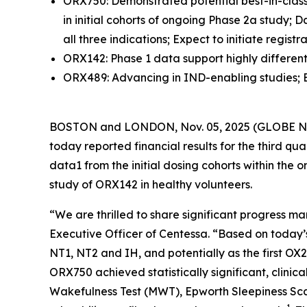
ORX750: Demonstrated potential best-in-class 
in initial cohorts of ongoing Phase 2a study;
all three indications; Expect to initiate regist
ORX142: Phase 1 data support highly differentia
ORX489: Advancing in IND-enabling studies; Exp
BOSTON and LONDON, Nov. 05, 2025 (GLOBE NEW
today reported financial results for the third 
data1 from the initial dosing cohorts within th
study of ORX142 in healthy volunteers.
“We are thrilled to share significant progress 
Executive Officer of Centessa. “Based on today’
NT1, NT2 and IH, and potentially as the first OX2R
ORX750 achieved statistically significant, clin
Wakefulness Test (MWT), Epworth Sleepiness Sca