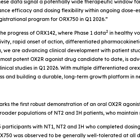
hese data signal a potentially wide therapeutic window f
hance efficacy and dosing flexibility within ongoing dose
egistrational program for ORX750 in Q1 2026.”
2
 the progress of ORX142, where Phase 1 data
in healthy v
ivity, rapid onset of action, differentiated pharmacokinet
data, we are advancing clinical development with patient st
ur most potent OX2R agonist drug candidate to date, is ad
linical studies in Q1 2026. With multiple differentiated or
lass and building a durable, long-term growth platform in 
marks the first robust demonstration of an oral OX2R agon
roader populations of NT2 and IH patients, who maintain n
5 participants with NT1, NT2 and IH who completed dosing
750 was observed to be generally well-tolerated at all do