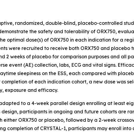
tive, randomized, double-blind, placebo-controlled study
demonstrate the safety and tolerability of ORX750, evalu
optimal dose(s) of ORX750 in each indication for a regist
ents were recruited to receive both ORX750 and placebo t
d 2 weeks of placebo for comparison purposes and all pati
se event (AE) collection, labs, ECG and vital signs. Effic
ytime sleepiness on the ESS, each compared with placebo,
r completion of each indication cohort, a new dose was s
y, exposure and efficacy.
 adapted to a 4-week parallel design enrolling at least ei
is design, participants in ongoing and future cohorts are 
 either ORX750 or placebo, followed by a 2-week crossover
wing completion of
CRYSTAL-1
, participants may enroll in