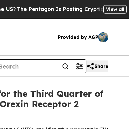
tagon Is Posting Cryptic Biblical Messages on S
View all
Provided by AGP
Share
or the Third Quarter of
 Orexin Receptor 2