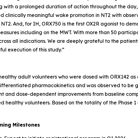
ng with a prolonged duration of action throughout the day
 clinically meaningful wake promotion in NT2 with observ
T2. And, for IH, ORX750 is the first OX2R agonist to demons
easures including on the MWT. With more than 50 participa
ross all indications. We are deeply grateful to the patients,
ul execution of this study.”
 healthy adult volunteers who were dosed with ORX142 as o
fferentiated pharmacokinetics and was observed to be gen
icant and dose-dependent improvements from baseline comp
d healthy volunteers. Based on the totality of the Phase 
ming Milestones