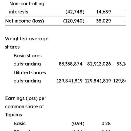
Non-controlling
interests
(42,748
)
14,689
(1
Net income (loss)
(120,940
)
38,029
(9
Weighted average
shares
Basic shares
outstanding
83,338,874
82,912,026
83,169
Diluted shares
outstanding
129,841,819
129,841,819
129,841
Earnings (loss) per
common share of
Topicus
Basic
(0.94
)
0.28
(