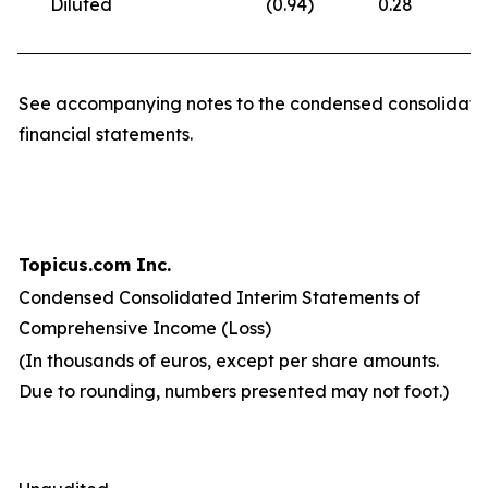
Diluted
(0.94
)
0.28
(
See accompanying notes to the condensed consolidate
financial statements.
Topicus.com Inc.
Condensed Consolidated Interim Statements of
Comprehensive Income (Loss)
(In thousands of euros, except per share amounts.
Due to rounding, numbers presented may not foot.)