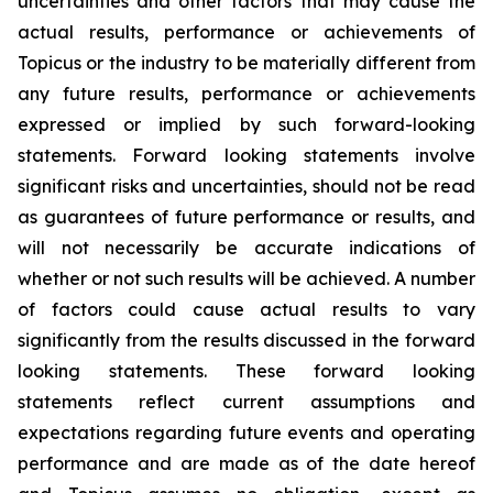
uncertainties and other factors that may cause the
actual results, performance or achievements of
Topicus or the industry to be materially different from
any future results, performance or achievements
expressed or implied by such forward-looking
statements. Forward looking statements involve
significant risks and uncertainties, should not be read
as guarantees of future performance or results, and
will not necessarily be accurate indications of
whether or not such results will be achieved. A number
of factors could cause actual results to vary
significantly from the results discussed in the forward
looking statements. These forward looking
statements reflect current assumptions and
expectations regarding future events and operating
performance and are made as of the date hereof