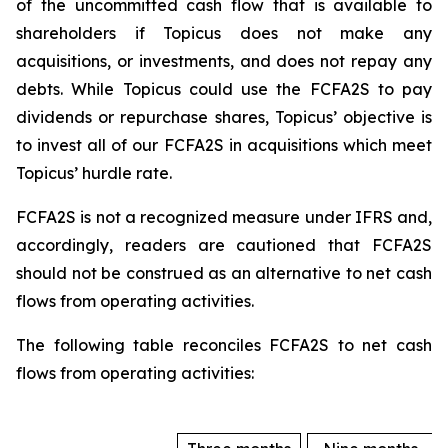
of the uncommitted cash flow that is available to
shareholders if Topicus does not make any
acquisitions, or investments, and does not repay any
debts. While Topicus could use the FCFA2S to pay
dividends or repurchase shares, Topicus’ objective is
to invest all of our FCFA2S in acquisitions which meet
Topicus’ hurdle rate.
FCFA2S is not a recognized measure under IFRS and,
accordingly, readers are cautioned that FCFA2S
should not be construed as an alternative to net cash
flows from operating activities.
The following table reconciles FCFA2S to net cash
flows from operating activities: