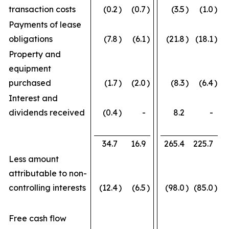
transaction costs
(0.2
)
(0.7
)
(3.5
)
(1.0
)
Payments of lease
obligations
(7.8
)
(6.1
)
(21.8
)
(18.1
)
Property and
equipment
purchased
(1.7
)
(2.0
)
(8.3
)
(6.4
)
Interest and
dividends received
(0.4
)
-
8.2
-
34.7
16.9
265.4
225.7
Less amount
attributable to non-
controlling interests
(12.4
)
(6.5
)
(98.0
)
(85.0
)
Free cash flow