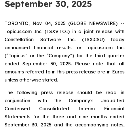
September 30, 2025
TORONTO, Nov. 04, 2025 (GLOBE NEWSWIRE) --
Topicus.com Inc. (TSXV:TOI) in a joint release with
Constellation Software Inc. (TSX:CSU) today
announced financial results for Topicus.com Inc.
(“Topicus” or the “Company”) for the third quarter
ended September 30, 2025. Please note that all
amounts referred to in this press release are in Euros
unless otherwise stated.
The following press release should be read in
conjunction with the Company’s Unaudited
Condensed Consolidated Interim Financial
Statements for the three and nine months ended
September 30, 2025 and the accompanying notes,