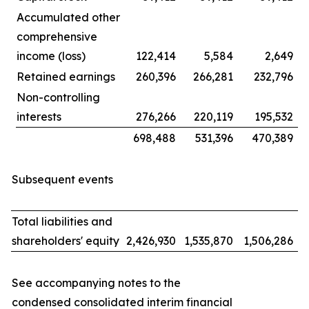
Accumulated other
comprehensive
income (loss)
122,414
5,584
2,649
Retained earnings
260,396
266,281
232,796
Non-controlling
interests
276,266
220,119
195,532
698,488
531,396
470,389
Subsequent events
Total liabilities and
shareholders' equity
2,426,930
1,535,870
1,506,286
See accompanying notes to the
condensed consolidated interim financial