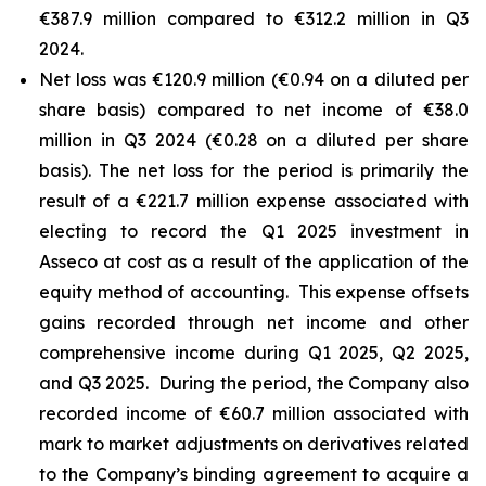
€387.9 million compared to €312.2 million in Q3
2024.
Net loss was €120.9 million (€0.94 on a diluted per
share basis) compared to net income of €38.0
million in Q3 2024 (€0.28 on a diluted per share
basis). The net loss for the period is primarily the
result of a €221.7 million expense associated with
electing to record the Q1 2025 investment in
Asseco at cost as a result of the application of the
equity method of accounting. This expense offsets
gains recorded through net income and other
comprehensive income during Q1 2025, Q2 2025,
and Q3 2025. During the period, the Company also
recorded income of €60.7 million associated with
mark to market adjustments on derivatives related
to the Company’s binding agreement to acquire a