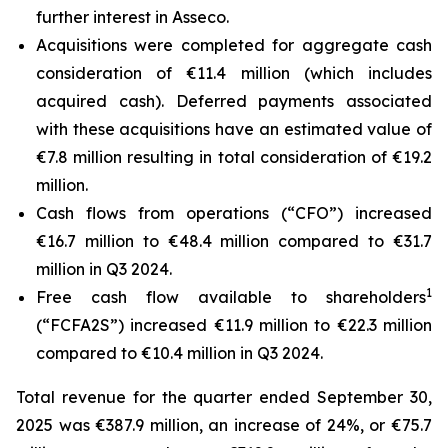
further interest in Asseco.
Acquisitions were completed for aggregate cash
consideration of €11.4 million (which includes
acquired cash). Deferred payments associated
with these acquisitions have an estimated value of
€7.8 million resulting in total consideration of €19.2
million.
Cash flows from operations (“CFO”) increased
€16.7 million to €48.4 million compared to €31.7
million in Q3 2024.
1
Free cash flow available to shareholders
(“FCFA2S”) increased €11.9 million to €22.3 million
compared to €10.4 million in Q3 2024.
Total revenue for the quarter ended September 30,
2025 was €387.9 million, an increase of 24%, or €75.7