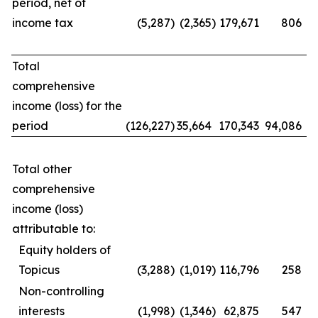
period, net of
income tax
(5,287
)
(2,365
)
179,671
806
Total
comprehensive
income (loss) for the
period
(126,227
)
35,664
170,343
94,086
Total other
comprehensive
income (loss)
attributable to:
Equity holders of
Topicus
(3,288
)
(1,019
)
116,796
258
Non-controlling
interests
(1,998
)
(1,346
)
62,875
547