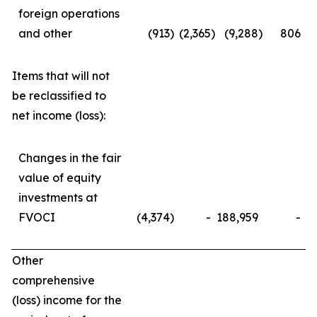
foreign operations
and other
(913
)
(2,365
)
(9,288
)
806
Items that will not
be reclassified to
net income (loss):
Changes in the fair
value of equity
investments at
FVOCI
(4,374
)
-
188,959
-
Other
comprehensive
(loss) income for the