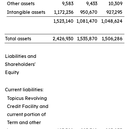
Other assets
9,583
9,433
10,309
Intangible assets
1,172,236
950,670
927,295
1,523,140
1,081,470
1,048,624
Total assets
2,426,930
1,535,870
1,506,286
Liabilities and
Shareholders'
Equity
Current liabilities:
Topicus Revolving
Credit Facility and
current portion of
Term and other