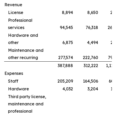
Revenue
License
8,894
8,650
28
Professional
services
94,545
76,318
265
Hardware and
other
6,875
4,494
22
Maintenance and
other recurring
277,574
222,760
799
387,888
312,222
1,115
Expenses
Staff
205,209
164,506
609
Hardware
4,032
3,204
12
Third party license,
maintenance and
professional