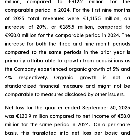
million, compared to €312.2 million for the
comparable period in 2024.
For the first nine months
of 2025 total revenues were €1,115.5 million, an
increase of 20%, or €185.5 million, compared to
€930.0 million for the comparable period in 2024. The
increase for both the three and nine-month periods
compared to the same periods in the prior year is
primarily attributable to growth from acquisitions as
the Company experienced organic growth of 3% and
4% respectively.
Organic growth is not a
standardized financial measure and might not be
comparable to measures disclosed by other issuers.
Net loss for the quarter ended September 30, 2025
was €120.9 million compared to net income of €38.0
million for the same period in 2024. On a per share
basis, this translated into net loss per basic and