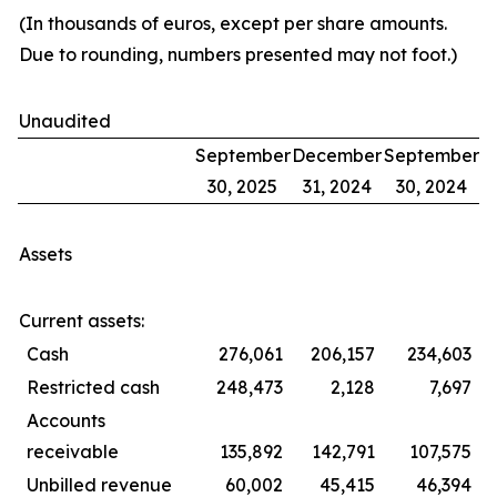
(In thousands of euros, except per share amounts.
Due to rounding, numbers presented may not foot.)
Unaudited
September
December
September
30, 2025
31, 2024
30, 2024
Assets
Current assets:
Cash
276,061
206,157
234,603
Restricted cash
248,473
2,128
7,697
Accounts
receivable
135,892
142,791
107,575
Unbilled revenue
60,002
45,415
46,394