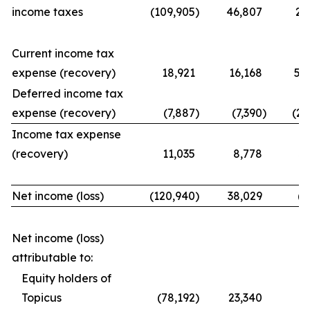
income taxes
(109,905
)
46,807
21
Current income tax
expense (recovery)
18,921
16,168
56
Deferred income tax
expense (recovery)
(7,887
)
(7,390
)
(25
Income tax expense
(recovery)
11,035
8,778
31
Net income (loss)
(120,940
)
38,029
(9
Net income (loss)
attributable to:
Equity holders of
Topicus
(78,192
)
23,340
(7