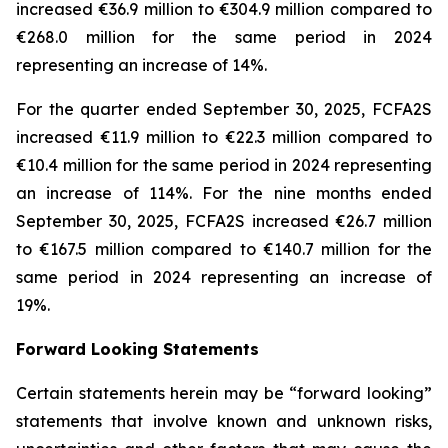
increased €36.9 million to €304.9 million compared to
€268.0 million for the same period in 2024
representing an increase of 14%.
For the quarter ended September 30, 2025, FCFA2S
increased €11.9 million to €22.3 million compared to
€10.4 million for the same period in 2024 representing
an increase of 114%. For the nine months ended
September 30, 2025, FCFA2S increased €26.7 million
to €167.5 million compared to €140.7 million for the
same period in 2024 representing an increase of
19%.
Forward Looking Statements
Certain statements herein may be “forward looking”
statements that involve known and unknown risks,