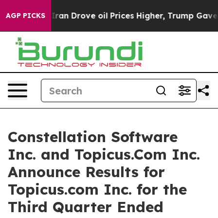
n Drove oil Prices Higher, Trump Gave Politically Con
AGP PICKS
Constellation Software
Inc. and Topicus.Com Inc.
Announce Results for
Topicus.com Inc. for the
Third Quarter Ended