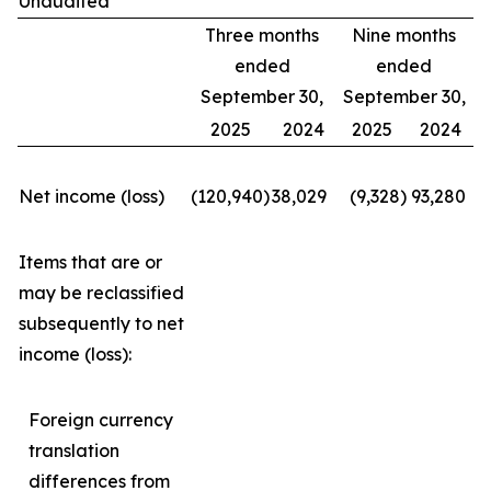
Unaudited
Three months
Nine months
ended
ended
September 30,
September 30,
2025
2024
2025
2024
Net income (loss)
(120,940
)
38,029
(9,328
)
93,280
Items that are or
may be reclassified
subsequently to net
income (loss):
Foreign currency
translation
differences from