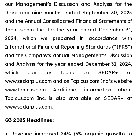
our Management’s Discussion and Analysis for the
three and nine months ended September 30, 2025
and the Annual Consolidated Financial Statements of
Topicus.com Inc. for the year ended December 31,
2024, which we prepared in accordance with
International Financial Reporting Standards (“IFRS”)
and the Company’s annual Management’s Discussion
and Analysis for the year ended December 31, 2024,
which can be found on SEDAR+ at
www.sedarplus.com and on Topicus.com Inc.’s website
www.topicus.com. Additional information about
Topicus.com Inc. is also available on SEDAR+ at
www.sedarplus.com.
Q3 2025 Headlines:
Revenue increased 24% (3% organic growth) to