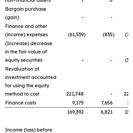
non-financial assets
7
0
Bargain purchase
(gain)
-
-
Finance and other
(income) expenses
(61,539
)
(835
)
(76
(Increase) decrease
in the fair value of
equity securities
-
-
(32
Revaluation of
investment accounted
for using the equity
method to cost
221,748
-
221
Finance costs
9,175
7,656
21
169,392
6,821
134
Income (loss) before