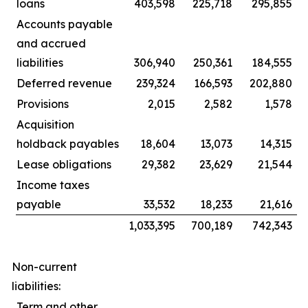
loans
403,598
225,718
295,855
Accounts payable
and accrued
liabilities
306,940
250,361
184,555
Deferred revenue
239,324
166,593
202,880
Provisions
2,015
2,582
1,578
Acquisition
holdback payables
18,604
13,073
14,315
Lease obligations
29,382
23,629
21,544
Income taxes
payable
33,532
18,233
21,616
1,033,395
700,189
742,343
Non-current
liabilities:
Term and other