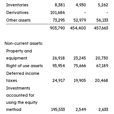
Inventories
8,381
4,930
5,262
Derivatives
101,686
-
-
Other assets
73,295
52,979
56,133
903,790
454,400
457,663
Non-current assets:
Property and
equipment
26,918
23,245
20,730
Right of use assets
93,954
75,666
67,189
Deferred income
taxes
24,917
19,905
20,468
Investments
accounted for
using the equity
method
195,533
2,549
2,633