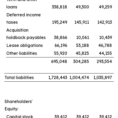
loans
338,818
49,300
49,259
Deferred income
taxes
195,249
145,911
142,913
Acquisition
holdback payables
38,866
10,061
10,439
Lease obligations
66,196
53,188
46,788
Other liabilities
55,920
45,825
44,155
695,048
304,285
293,554
Total liabilities
1,728,443
1,004,474
1,035,897
Shareholders'
Equity:
Capital stock
39,412
39,412
39,412