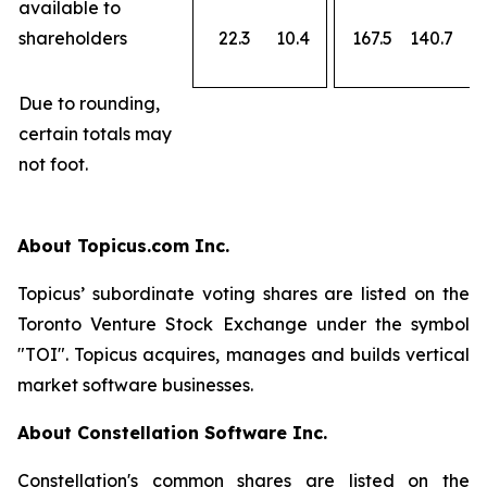
available to
shareholders
22.3
10.4
167.5
140.7
Due to rounding,
certain totals may
not foot.
About Topicus.com Inc.
Topicus’ subordinate voting shares are listed on the
Toronto Venture Stock Exchange under the symbol
"TOI". Topicus acquires, manages and builds vertical
market software businesses.
About Constellation Software Inc.
Constellation's common shares are listed on the