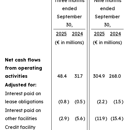
Three months
Nine months
ended
ended
September
September
30,
30,
2025
2024
2025
2024
(€ in millions)
(€ in millions)
Net cash flows
from operating
activities
48.4
31.7
304.9
268.0
Adjusted for:
Interest paid on
lease obligations
(0.8
)
(0.5
)
(2.2
)
(1.5
)
Interest paid on
other facilities
(2.9
)
(5.6
)
(11.9
)
(15.4
)
Credit facility