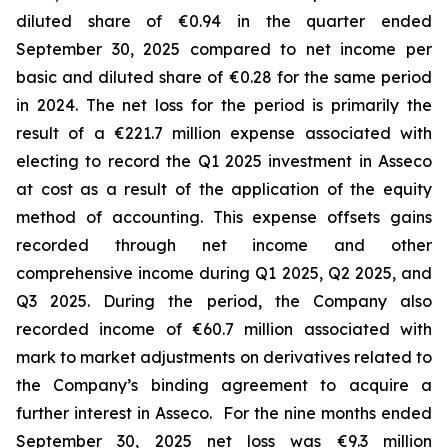
diluted share of €0.94 in the quarter ended
September 30, 2025 compared to net income per
basic and diluted share of €0.28 for the same period
in 2024. The net loss for the period is primarily the
result of a €221.7 million expense associated with
electing to record the Q1 2025 investment in Asseco
at cost as a result of the application of the equity
method of accounting. This expense offsets gains
recorded through net income and other
comprehensive income during Q1 2025, Q2 2025, and
Q3 2025. During the period, the Company also
recorded income of €60.7 million associated with
mark to market adjustments on derivatives related to
the Company’s binding agreement to acquire a
further interest in Asseco. For the nine months ended
September 30, 2025 net loss was €9.3 million