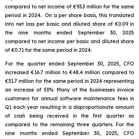
compared to net income of €93.3 million for the same
period in 2024. On a per share basis, this translated
into net loss per basic and diluted share of €0.09 in
the nine months ended September 30, 2025
compared to net income per basic and diluted share
of €0.71 for the same period in 2024.
For the quarter ended September 30, 2025, CFO
increased €16.7 million to €48.4 million compared to
€31.7 million for the same period in 2024 representing
an increase of 53%. Many of the businesses invoice
customers for annual software maintenance fees in
Q1 each year resulting in a disproportionate amount
of cash being received in the first quarter as
compared to the remaining three quarters. For the
nine months ended September 30, 2025, CFO