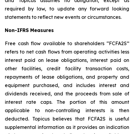
and Topicus assumes no obligation, except as
required by law, to update any forward looking
statements to reflect new events or circumstances.
Non-IFRS Measures
Free cash flow available to shareholders ‘‘FCFA2S’’
refers to net cash flows from operating activities less
interest paid on lease obligations, interest paid on
other facilities, credit facility transaction costs,
repayments of lease obligations, and property and
equipment purchased, and includes interest and
dividends received, and the proceeds from sale of
interest rate caps. The portion of this amount
applicable to non-controlling interests is then
deducted. Topicus believes that FCFA2S is useful
supplemental information as it provides an indication