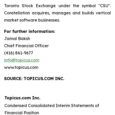
Toronto Stock Exchange under the symbol "CSU".
Constellation acquires, manages and builds vertical
market software businesses.
For further information:
Jamal Baksh
Chief Financial Officer
(416) 861-9677
info@topicus.com
www.topicus.com
S
OURCE: TOPICUS.COM INC.
Topicus.com Inc.
Condensed Consolidated Interim Statements of
Financial Position