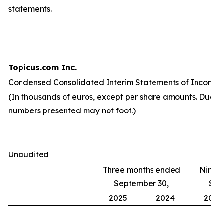
statements.
Topicus.com Inc.
Condensed Consolidated Interim Statements of Income
(In thousands of euros, except per share amounts. Due 
numbers presented may not foot.)
Unaudited
Three months ended
Nine
September 30,
Se
2025
2024
202